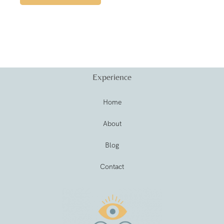
Experience
Home
About
Blog
Contact