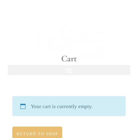
Cart
Your cart is currently empty.
RETURN TO SHOP