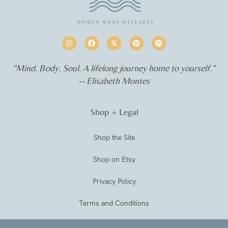
"Mind. Body. Soul. A lifelong journey home to yourself.”
-- Elisabeth Montes
Shop + Legal
Shop the Site
Shop on Etsy
Privacy Policy
Terms and Conditions