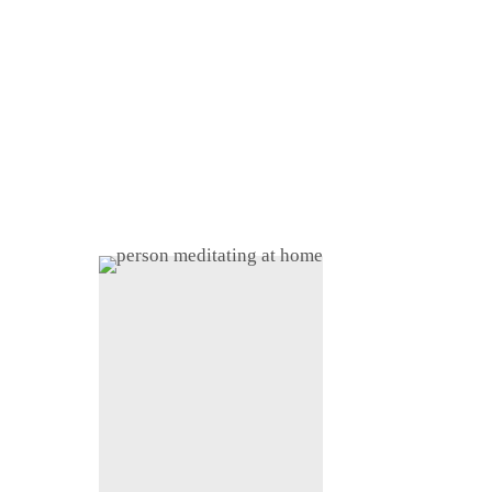
Home
About
Shop