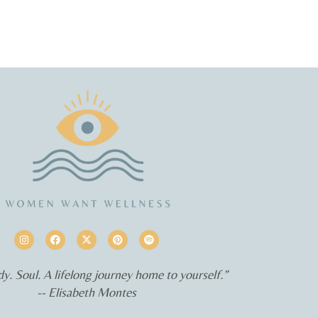
y. Soul. A lifelong journey home to yourself.”
-- Elisabeth Montes