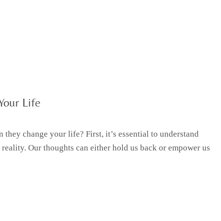
Your Life
they change your life? First, it’s essential to understand
 reality. Our thoughts can either hold us back or empower us