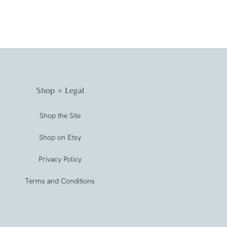
Shop + Legal
Shop the Site
Shop on Etsy
Privacy Policy
Terms and Conditions