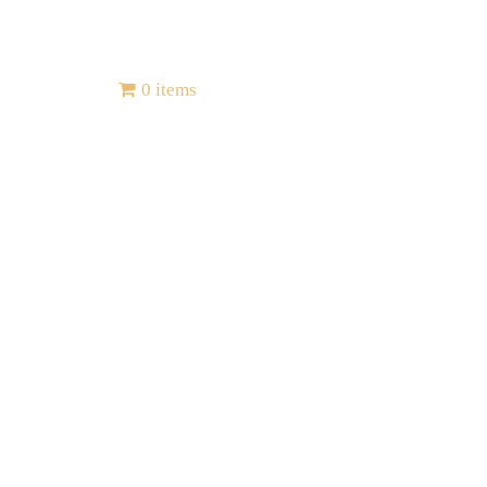
Contact
0 items