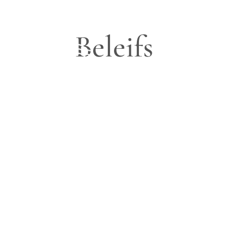
Beleifs
Blog