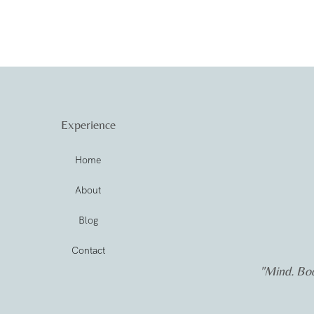
Experience
Home
About
Blog
Contact
"Mind. Bod