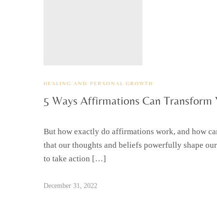
HEALING AND PERSONAL GROWTH
5 Ways Affirmations Can Transform 
But how exactly do affirmations work, and how can 
that our thoughts and beliefs powerfully shape our
to take action […]
December 31, 2022