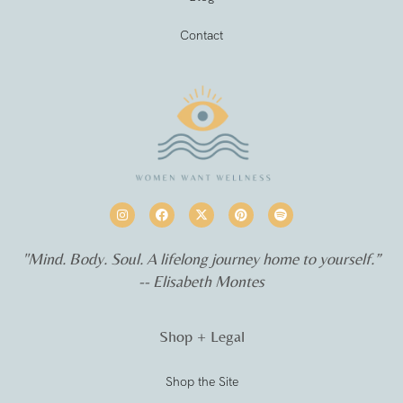
Contact
"Mind. Body. Soul. A lifelong journey home to yourself.”
-- Elisabeth Montes
Shop + Legal
Shop the Site