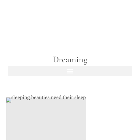
Dreaming