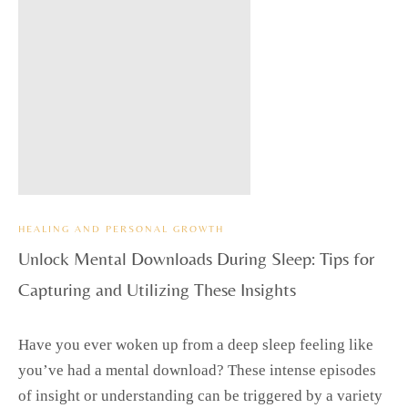
HEALING AND PERSONAL GROWTH
Unlock Mental Downloads During Sleep: Tips for
Capturing and Utilizing These Insights
Have you ever woken up from a deep sleep feeling like
you’ve had a mental download? These intense episodes
of insight or understanding can be triggered by a variety