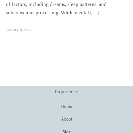
of factors, including dreams, sleep patterns, and
subconscious processing. While mental […]
January 5, 2023
Experience
Home
About
Blog