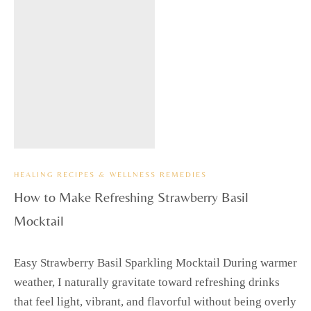
HEALING RECIPES & WELLNESS REMEDIES
How to Make Refreshing Strawberry Basil
Mocktail
Easy Strawberry Basil Sparkling Mocktail During warmer
weather, I naturally gravitate toward refreshing drinks
that feel light, vibrant, and flavorful without being overly