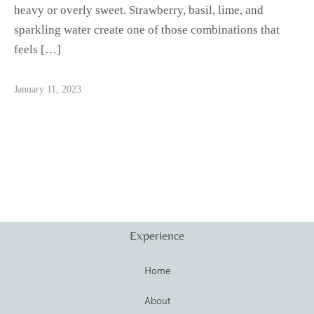
heavy or overly sweet. Strawberry, basil, lime, and
sparkling water create one of those combinations that
feels […]
January 11, 2023
Experience
Home
About