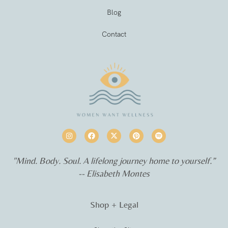
Blog
Contact
"Mind. Body. Soul. A lifelong journey home to yourself.”
-- Elisabeth Montes
Shop + Legal