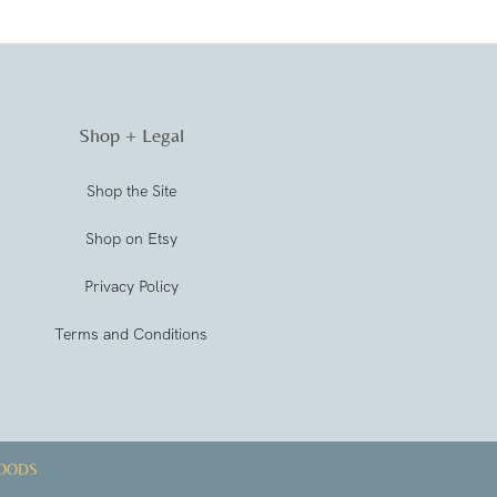
Shop + Legal
Shop the Site
Shop on Etsy
Privacy Policy
Terms and Conditions
OODS