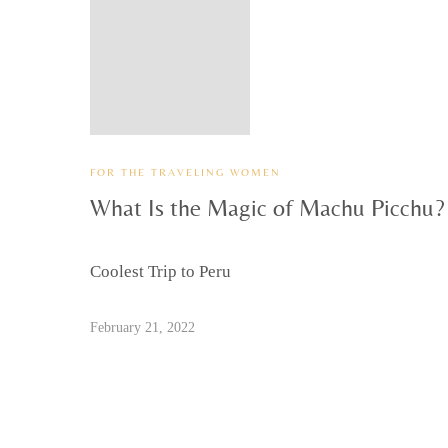
FOR THE TRAVELING WOMEN
What Is the Magic of Machu Picchu?
Coolest Trip to Peru
February 21, 2022