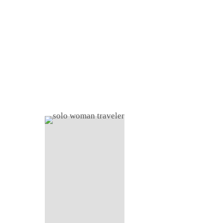
Home
About
Shop