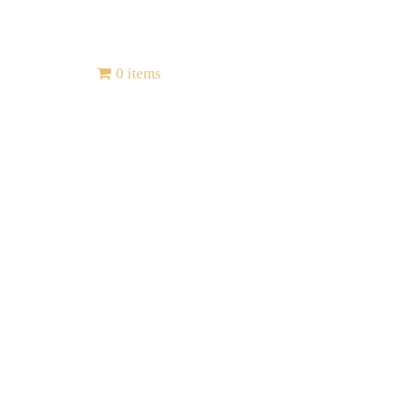
Contact
0 items