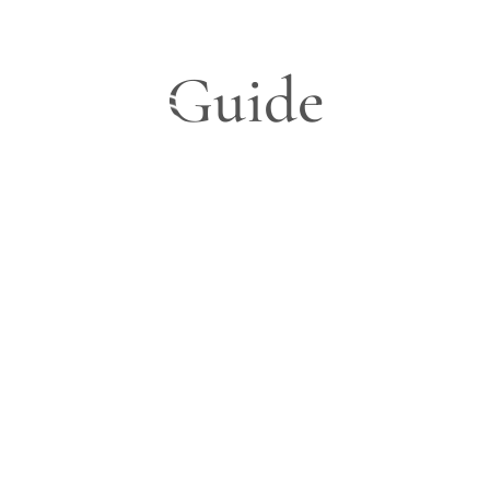
Guide
Blog