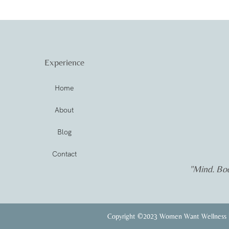
Experience
Home
About
Blog
Contact
"Mind. Bod
Copyright ©2023 Women Want Wellness |