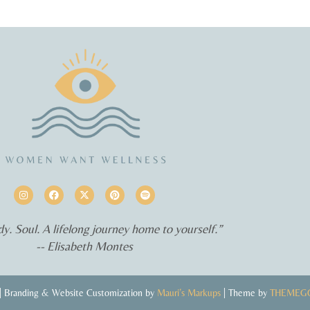
y. Soul. A lifelong journey home to yourself.”
-- Elisabeth Montes
 Branding & Website Customization by
Mauri’s Markups
| Theme by
THEMEG