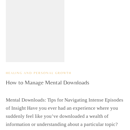
HEALING AND PERSONAL GROWTH
How to Manage Mental Downloads
Mental Downloads: Tips for Navigating Intense Episodes
of Insight Have you ever had an experience where you
suddenly feel like you’ve downloaded a wealth of
information or understanding about a particular topic?