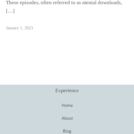
These episodes, often referred to as mental downloads,
[…]
January 1, 2023
Experience
Home
About
Blog