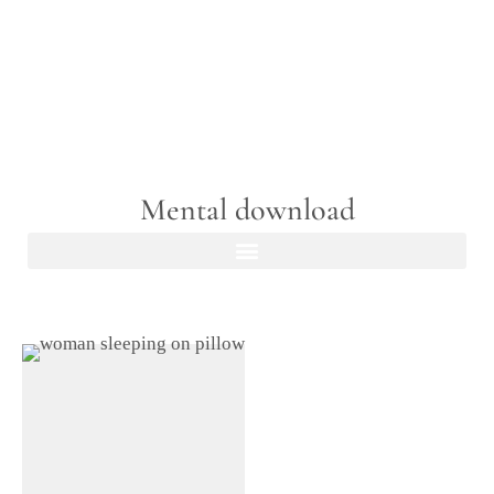
Mental download