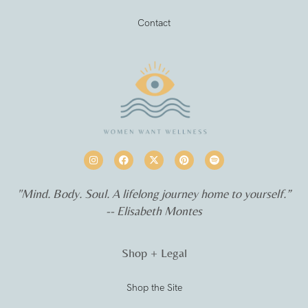
Contact
"Mind. Body. Soul. A lifelong journey home to yourself.”
-- Elisabeth Montes
Shop + Legal
Shop the Site