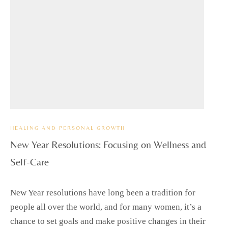
HEALING AND PERSONAL GROWTH
New Year Resolutions: Focusing on Wellness and
Self-Care
New Year resolutions have long been a tradition for
people all over the world, and for many women, it’s a
chance to set goals and make positive changes in their