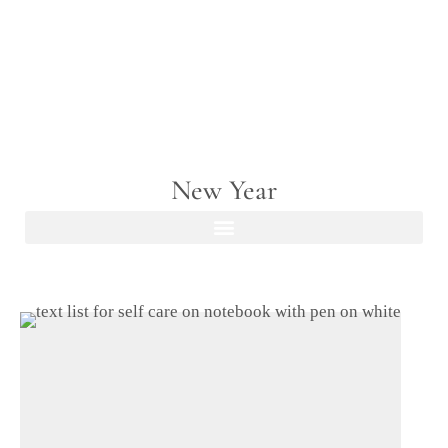
New Year