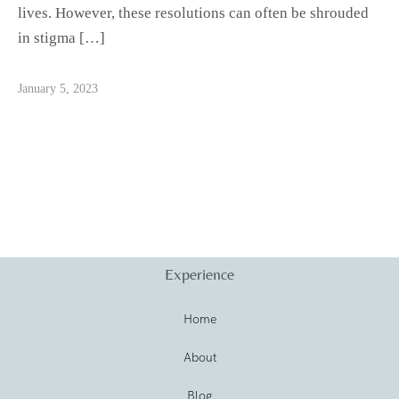
lives. However, these resolutions can often be shrouded
in stigma […]
January 5, 2023
Experience
Home
About
Blog