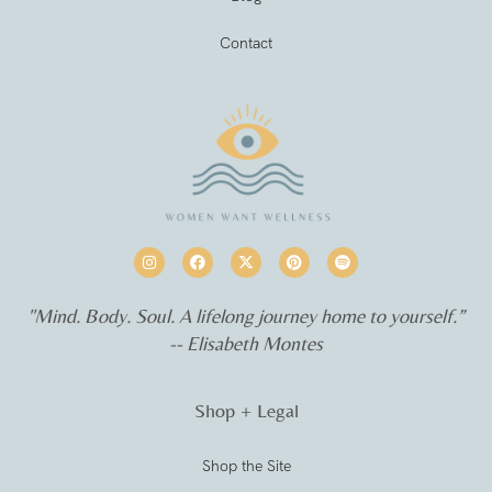
Contact
"Mind. Body. Soul. A lifelong journey home to yourself.”
-- Elisabeth Montes
Shop + Legal
Shop the Site