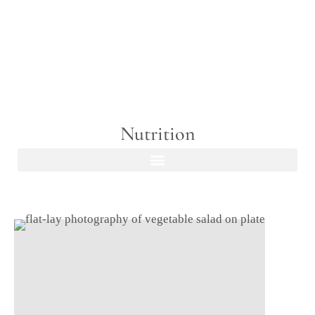
Nutrition