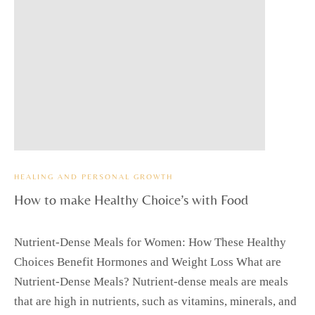
HEALING AND PERSONAL GROWTH
How to make Healthy Choice’s with Food
Nutrient-Dense Meals for Women: How These Healthy
Choices Benefit Hormones and Weight Loss What are
Nutrient-Dense Meals? Nutrient-dense meals are meals
that are high in nutrients, such as vitamins, minerals, and