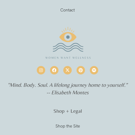
Contact
"Mind. Body. Soul. A lifelong journey home to yourself.”
-- Elisabeth Montes
Shop + Legal
Shop the Site