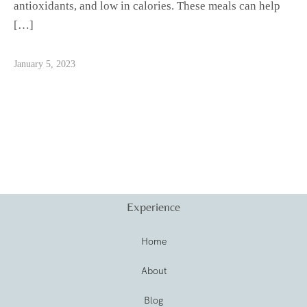
antioxidants, and low in calories. These meals can help
[…]
January 5, 2023
Experience
Home
About
Blog