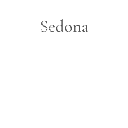
Sedona
Blog