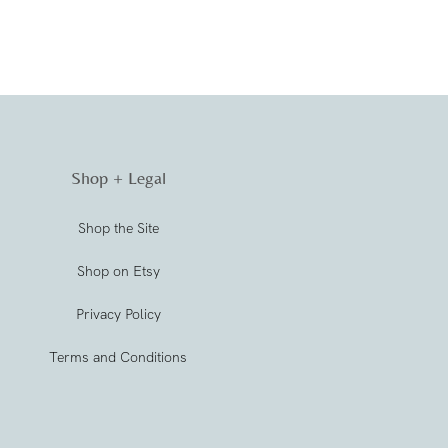
Shop + Legal
Shop the Site
Shop on Etsy
Privacy Policy
Terms and Conditions