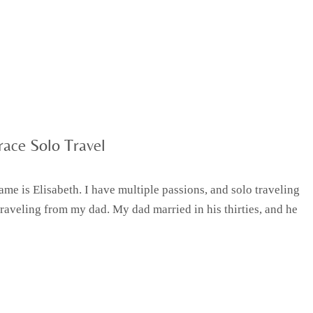
ace Solo Travel
e is Elisabeth. I have multiple passions, and solo traveling
traveling from my dad. My dad married in his thirties, and he