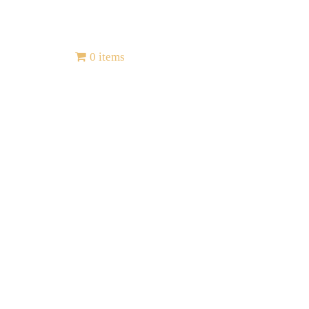
Contact
0 items