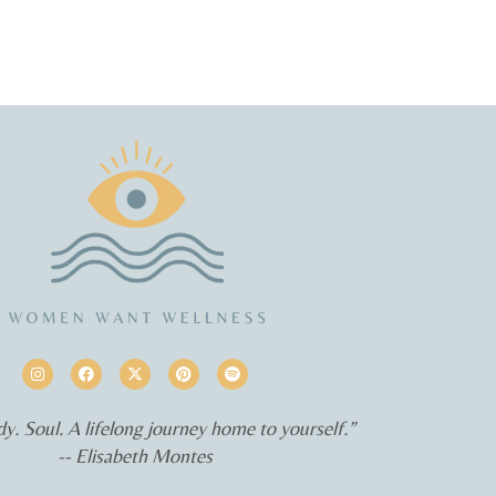
y. Soul. A lifelong journey home to yourself.”
-- Elisabeth Montes