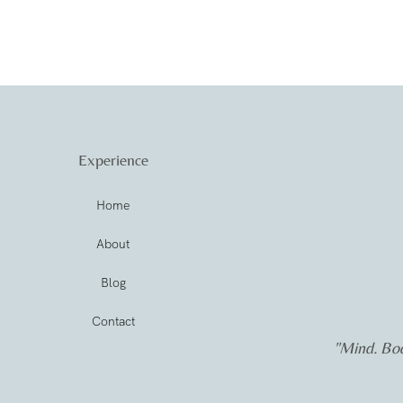
Experience
Home
About
Blog
Contact
"Mind. Bod