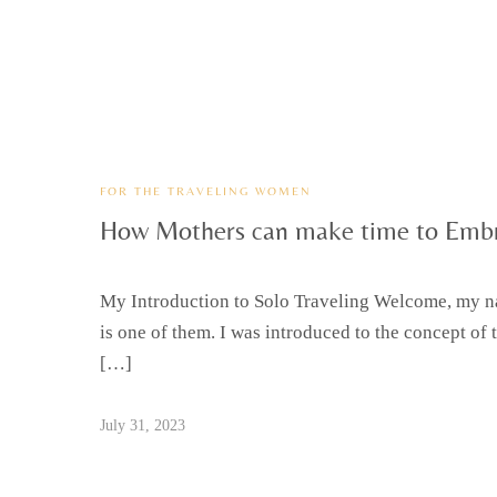
FOR THE TRAVELING WOMEN
How Mothers can make time to Embr
My Introduction to Solo Traveling Welcome, my nam
is one of them. I was introduced to the concept of 
[…]
July 31, 2023