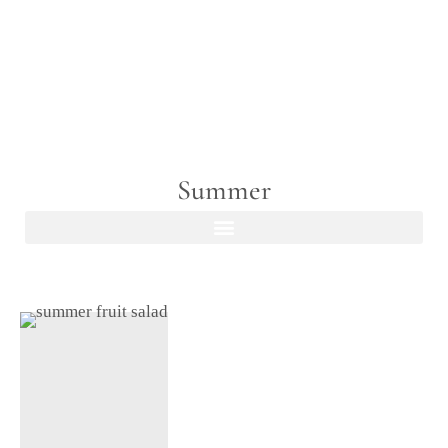
Summer