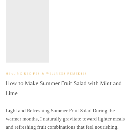
HEALING RECIPES & WELLNESS REMEDIES
How to Make Summer Fruit Salad with Mint and
Lime
Light and Refreshing Summer Fruit Salad During the
warmer months, I naturally gravitate toward lighter meals
and refreshing fruit combinations that feel nourishing,