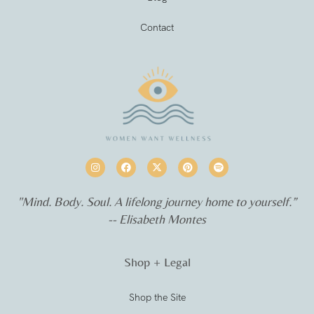
Contact
"Mind. Body. Soul. A lifelong journey home to yourself.”
-- Elisabeth Montes
Shop + Legal
Shop the Site