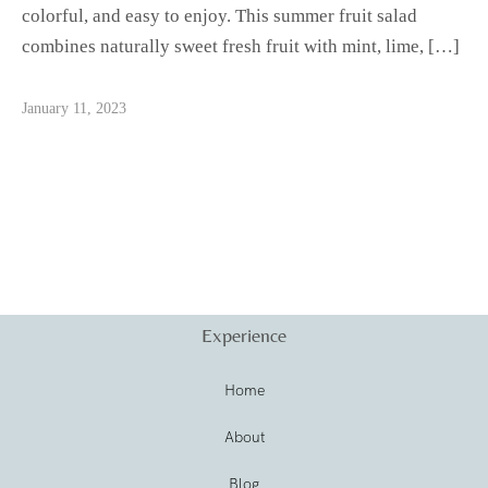
colorful, and easy to enjoy. This summer fruit salad
combines naturally sweet fresh fruit with mint, lime, […]
January 11, 2023
Experience
Home
About
Blog