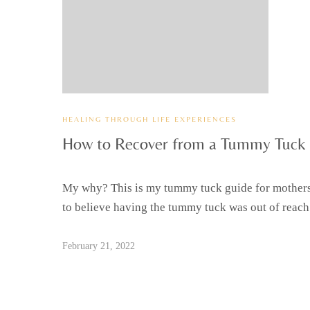
HEALING THROUGH LIFE EXPERIENCES
How to Recover from a Tummy Tuck
My why? This is my tummy tuck guide for mothers
to believe having the tummy tuck was out of reach
February 21, 2022