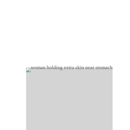
Home
About
Shop