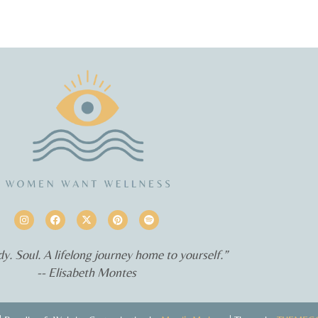
y. Soul. A lifelong journey home to yourself.”
-- Elisabeth Montes