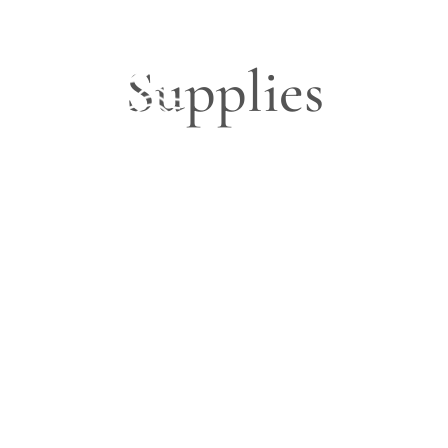
Supplies
Blog