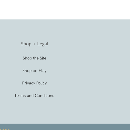
Shop + Legal
Shop the Site
Shop on Etsy
Privacy Policy
Terms and Conditions