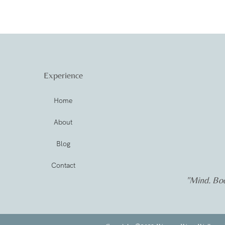
Experience
Home
About
Blog
Contact
"Mind. Bod