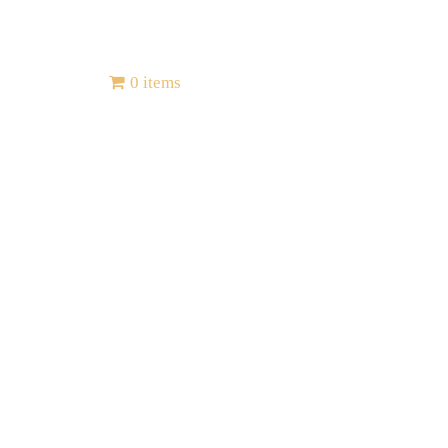
Contact
0 items