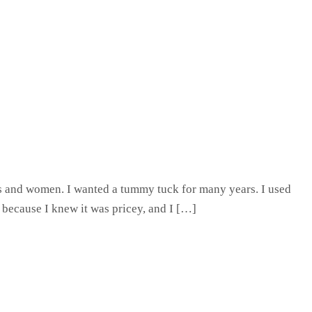
 and women. I wanted a tummy tuck for many years. I used
 because I knew it was pricey, and I […]