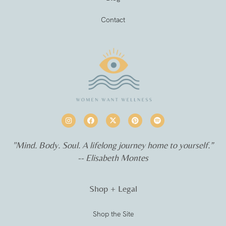
Contact
"Mind. Body. Soul. A lifelong journey home to yourself.”
-- Elisabeth Montes
Shop + Legal
Shop the Site