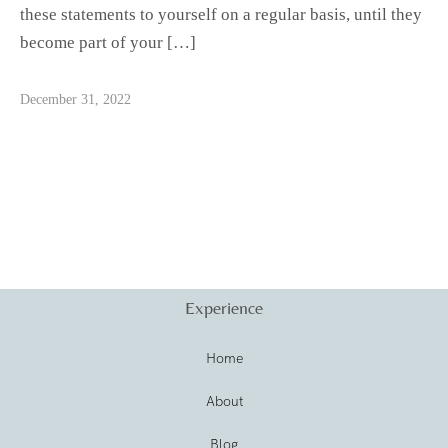
these statements to yourself on a regular basis, until they
become part of your […]
December 31, 2022
Experience
Home
About
Blog