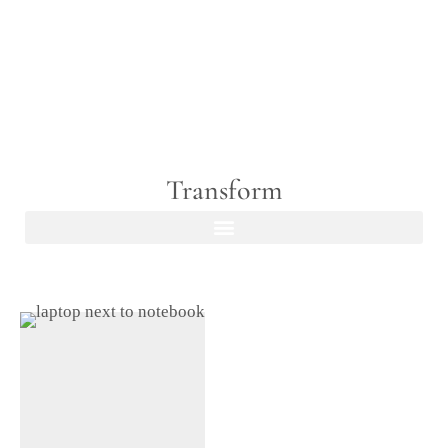
Transform