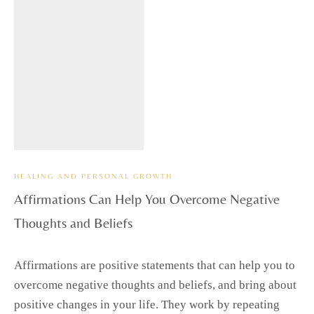
HEALING AND PERSONAL GROWTH
Affirmations Can Help You Overcome Negative
Thoughts and Beliefs
Affirmations are positive statements that can help you to
overcome negative thoughts and beliefs, and bring about
positive changes in your life. They work by repeating