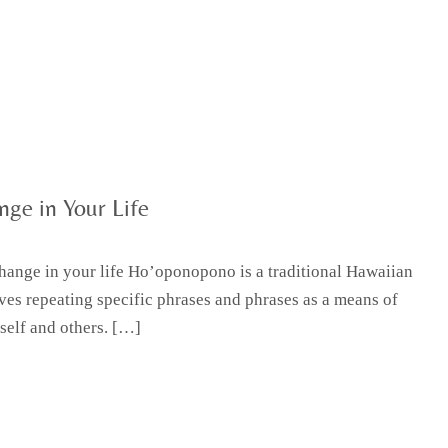
ge in Your Life
hange in your life Ho’oponopono is a traditional Hawaiian
lves repeating specific phrases and phrases as a means of
self and others. […]