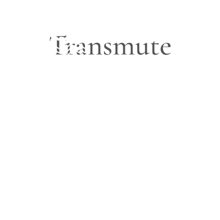
Transmute
Blog