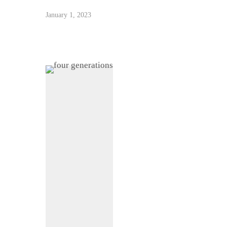
January 1, 2023