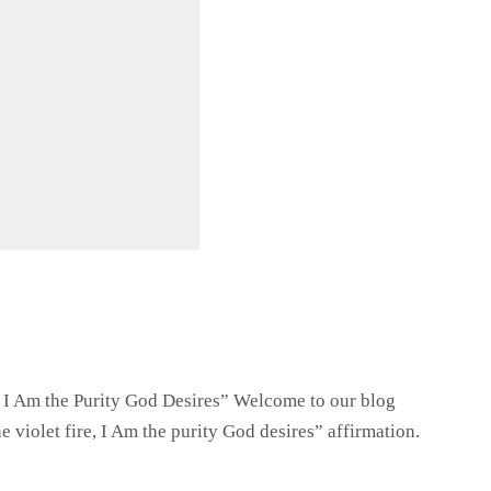
e, I Am the Purity God Desires” Welcome to our blog
 violet fire, I Am the purity God desires” affirmation.