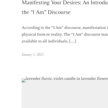
Manifesting Your Desires: An Introduc
the “I Am” Discourse
According to the “I Am” discourse, manifestation is
physical form or reality. The “I Am” discourse teac
available to all individuals, […]
January 1, 2023