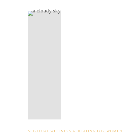
SPIRITUAL WELLNESS & HEALING FOR WOMEN