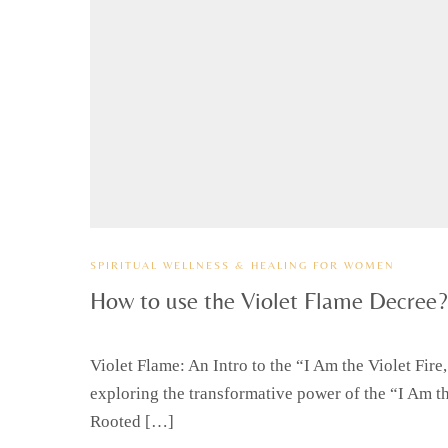
SPIRITUAL WELLNESS & HEALING FOR WOMEN
How to use the Violet Flame Decree?
Violet Flame: An Intro to the “I Am the Violet Fir
exploring the transformative power of the “I Am the
Rooted […]