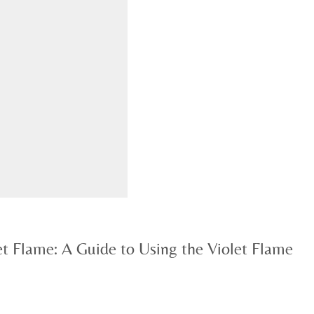
et Flame: A Guide to Using the Violet Flame