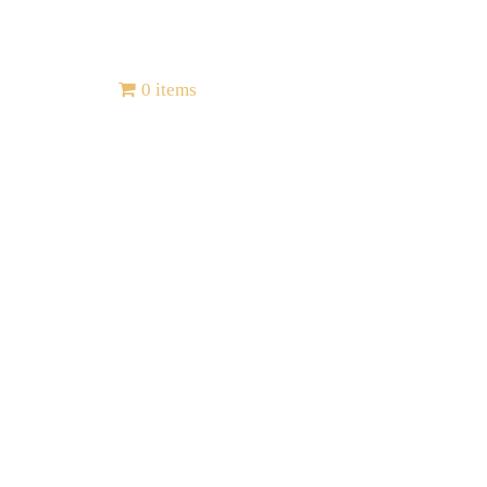
Contact
0 items