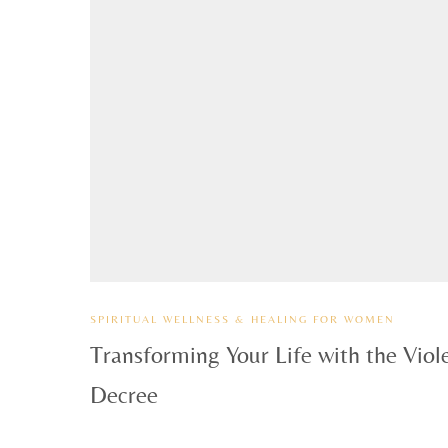
SPIRITUAL WELLNESS & HEALING FOR WOMEN
Transforming Your Life with the Viol
Decree