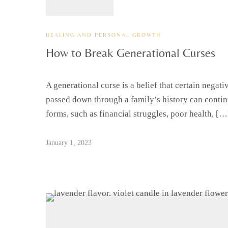
HEALING AND PERSONAL GROWTH
How to Break Generational Curses
A generational curse is a belief that certain negat
passed down through a family’s history can contin
forms, such as financial struggles, poor health, […
January 1, 2023