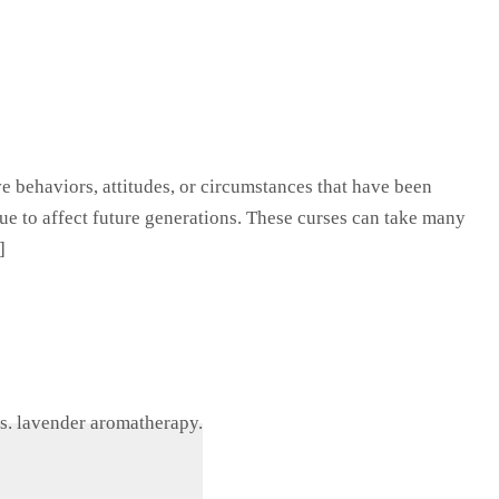
ive behaviors, attitudes, or circumstances that have been
ue to affect future generations. These curses can take many
]