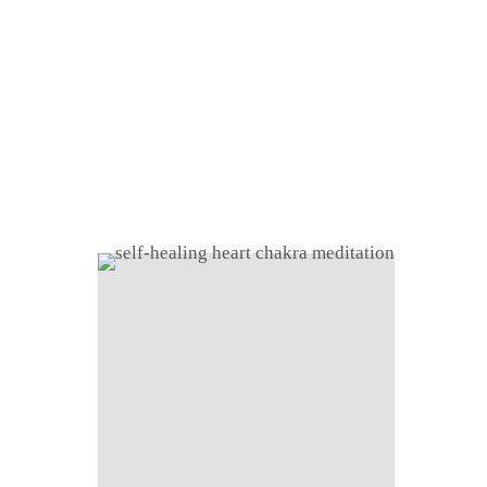
Home
About
Shop