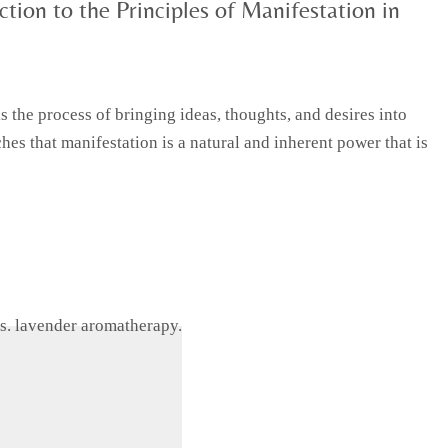
tion to the Principles of Manifestation in
 the process of bringing ideas, thoughts, and desires into
hes that manifestation is a natural and inherent power that is