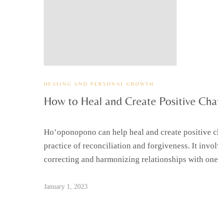
HEALING AND PERSONAL GROWTH
How to Heal and Create Positive Chan
Ho’oponopono can help heal and create positive c
practice of reconciliation and forgiveness. It invo
correcting and harmonizing relationships with one
January 1, 2023