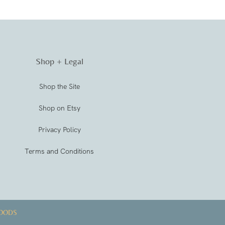
Shop + Legal
Shop the Site
Shop on Etsy
Privacy Policy
Terms and Conditions
OODS