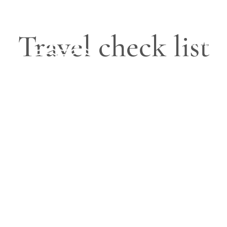
Travel check list
Blog