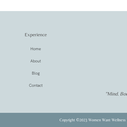
Experience
Home
About
Blog
Contact
"Mind. Bod
Copyright ©2023 Women Want Wellness |