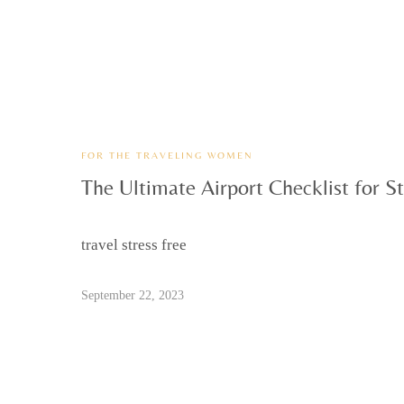
FOR THE TRAVELING WOMEN
The Ultimate Airport Checklist for St
travel stress free
September 22, 2023