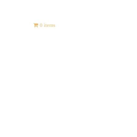
Contact
0 items