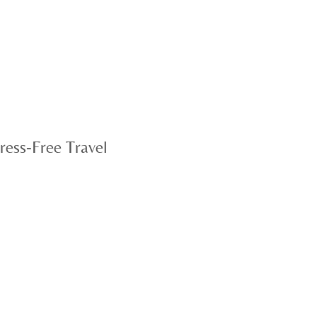
ress-Free Travel