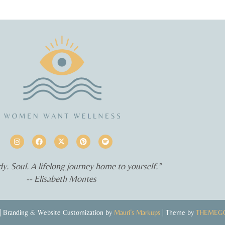
y. Soul. A lifelong journey home to yourself.”
-- Elisabeth Montes
 Branding & Website Customization by
Mauri’s Markups
| Theme by
THEMEG