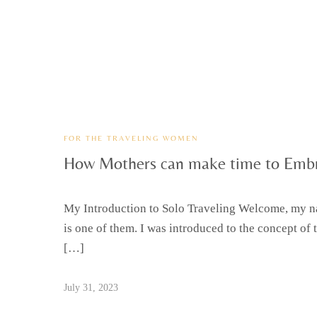
FOR THE TRAVELING WOMEN
How Mothers can make time to Embr
My Introduction to Solo Traveling Welcome, my nam
is one of them. I was introduced to the concept of 
[…]
July 31, 2023