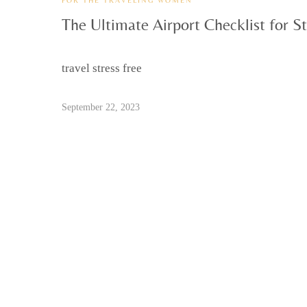
The Ultimate Airport Checklist for St
travel stress free
September 22, 2023