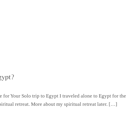
gypt?
for Your Solo trip to Egypt I traveled alone to Egypt for the
iritual retreat. More about my spiritual retreat later. […]