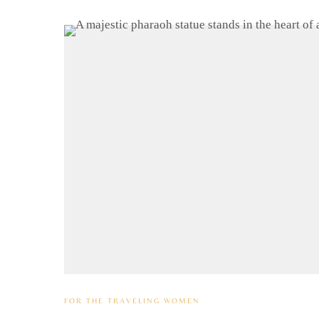
FOR THE TRAVELING WOMEN