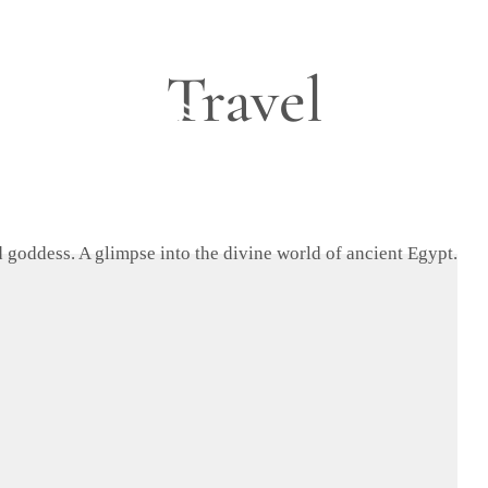
Travel
Blog