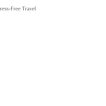
ress-Free Travel