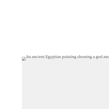
Home
About
Shop