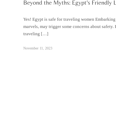
Beyond the Myths: Egypt’s Friendly 
Yes! Egypt is safe for traveling women Embarking o
marvels, may trigger some concerns about safety. 
traveling […]
November 11, 2023