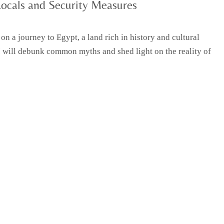
Locals and Security Measures
n a journey to Egypt, a land rich in history and cultural
I will debunk common myths and shed light on the reality of