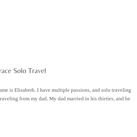
ace Solo Travel
e is Elisabeth. I have multiple passions, and solo traveling
traveling from my dad. My dad married in his thirties, and he