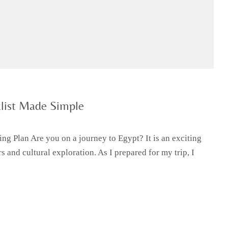
list Made Simple
ng Plan Are you on a journey to Egypt? It is an exciting
s and cultural exploration. As I prepared for my trip, I