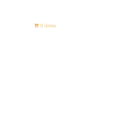
Contact
0 items