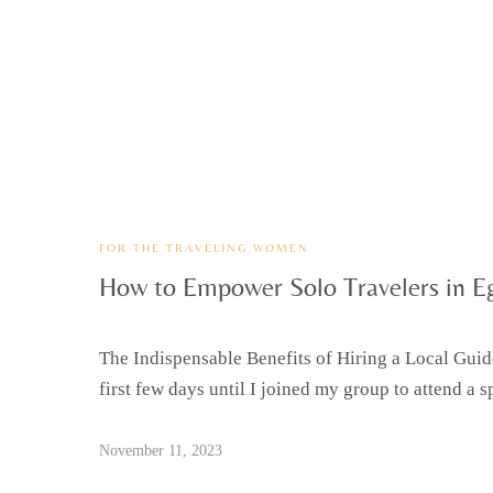
FOR THE TRAVELING WOMEN
How to Empower Solo Travelers in E
The Indispensable Benefits of Hiring a Local Guide 
first few days until I joined my group to attend a sp
November 11, 2023