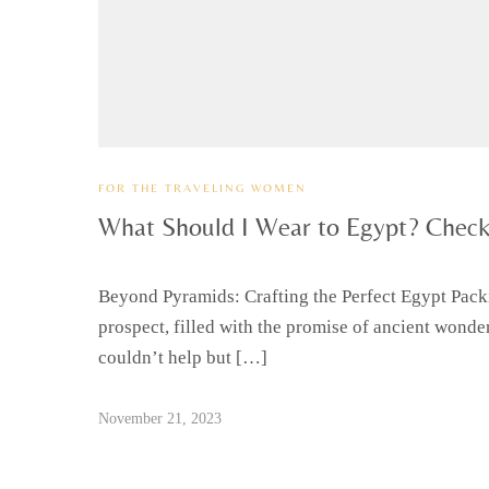
FOR THE TRAVELING WOMEN
What Should I Wear to Egypt? Check
Beyond Pyramids: Crafting the Perfect Egypt Packi
prospect, filled with the promise of ancient wonder
couldn’t help but […]
November 21, 2023