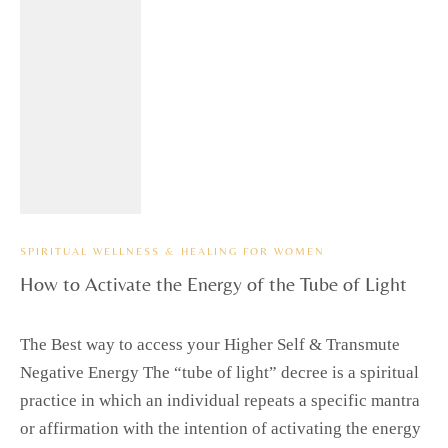
SPIRITUAL WELLNESS & HEALING FOR WOMEN
How to Activate the Energy of the Tube of Light
The Best way to access your Higher Self & Transmute
Negative Energy The “tube of light” decree is a spiritual
practice in which an individual repeats a specific mantra
or affirmation with the intention of activating the energy