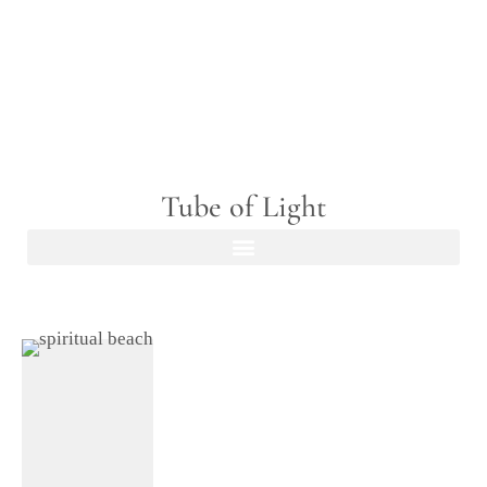
Tube of Light