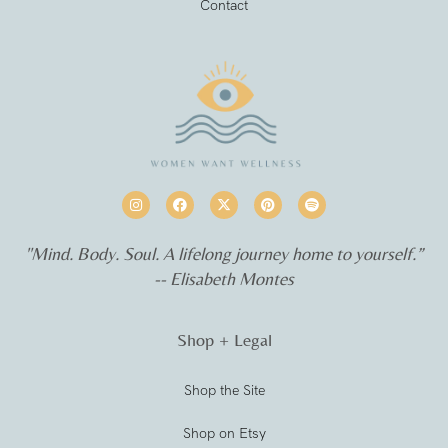
Contact
"Mind. Body. Soul. A lifelong journey home to yourself.”
-- Elisabeth Montes
Shop + Legal
Shop the Site
Shop on Etsy