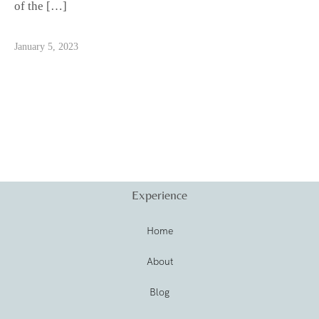
of the […]
January 5, 2023
Experience
Home
About
Blog