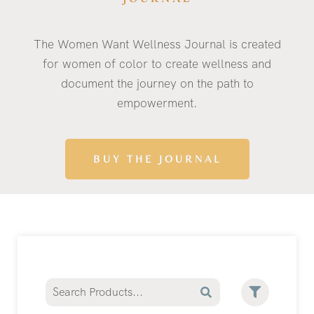
The Women Want Wellness Journal is created
for women of color to create wellness and
document the journey on the path to
empowerment.
BUY THE JOURNAL