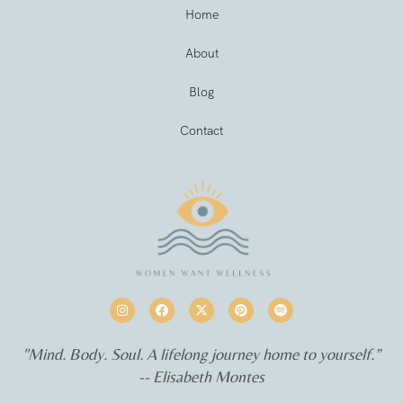
Home
About
Blog
Contact
"Mind. Body. Soul. A lifelong journey home to yourself.”
-- Elisabeth Montes