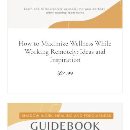
How to Maximize Wellness While
Working Remotely: Ideas and
Inspiration
$
24.99