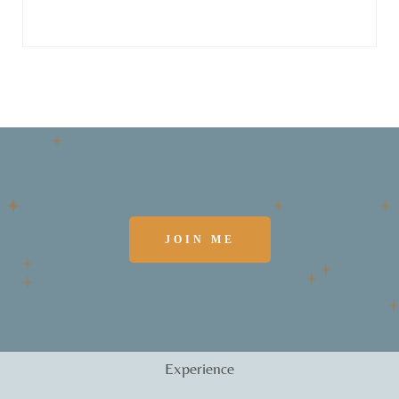
JOIN ME
Experience