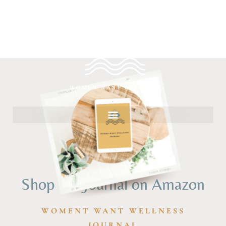
Shop the Journal on Amazon
WOMENT WANT WELLNESS
JOURNAL