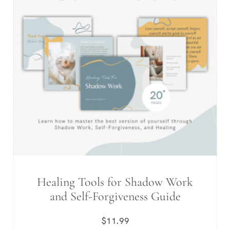
Healing Tools for Shadow Work
and Self-Forgiveness Guide
$
11.99