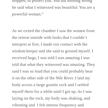
stopped, to protect you. You did nothing wrong
he said what I witnessed was beautiful. You are a
powerful woman.”
As we exited the chamber I saw the women from
the retreat outside with looks that I couldn’t
interpret at first. I made eye contact with the
wisdom keeper and she said to ground myself. I
received hugs, I was told I was amazing I was
told that what they witnessed was amazing. They
said I was so loud that you could probably hear
it on the other side of the Nile River. I laid my
body across a large granite rock and I settled
myself there for a while until I got up. As I was
laying on the rock, my body was shaking, and
vibrating and I felt intense frequency and