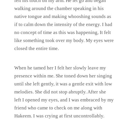
felt his touch on my arm. He let go and began
walking around the chamber speaking in his
native tongue and making whooshing sounds as
if to calm down the intensity of the energy. I had
no concept of time as this was happening, It felt
like something took over my body. My eyes were
closed the entire time.
When he tamed her I felt her slowly leave my
presence within me. She toned down her singing
until she left gently, it was a gentle exit with low
melodies. She did not stop abruptly. After she
left I opened my eyes, and I was embraced by my
friend who came to check on me along with
Hakeem. I was crying at first uncontrollably.