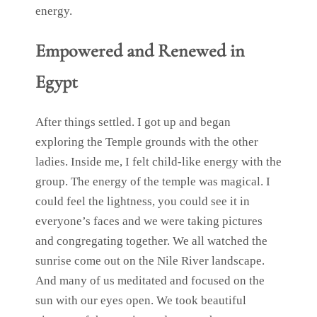
energy.
Empowered and Renewed in
Egypt
After things settled. I got up and began
exploring the Temple grounds with the other
ladies. Inside me, I felt child-like energy with the
group. The energy of the temple was magical. I
could feel the lightness, you could see it in
everyone’s faces and we were taking pictures
and congregating together. We all watched the
sunrise come out on the Nile River landscape.
And many of us meditated and focused on the
sun with our eyes open. We took beautiful