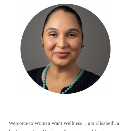
Welcome to Women Want Wellness! I am Elisabeth, a