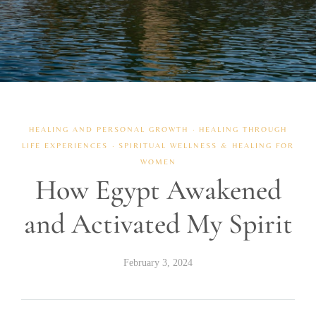
HEALING AND PERSONAL GROWTH
·
HEALING THROUGH
LIFE EXPERIENCES
·
SPIRITUAL WELLNESS & HEALING FOR
WOMEN
How Egypt Awakened
and Activated My Spirit
February 3, 2024