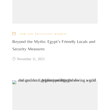
FOR THE TRAVELING WOMEN
Beyond the Myths: Egypt’s Friendly Locals and
Security Measures
November 11, 2023