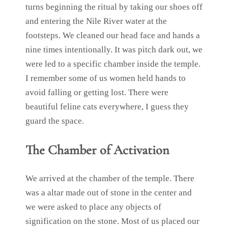
turns beginning the ritual by taking our shoes off
and entering the Nile River water at the
footsteps. We cleaned our head face and hands a
nine times intentionally. It was pitch dark out, we
were led to a specific chamber inside the temple.
I remember some of us women held hands to
avoid falling or getting lost. There were
beautiful feline cats everywhere, I guess they
guard the space.
The Chamber of Activation
We arrived at the chamber of the temple. There
was a altar made out of stone in the center and
we were asked to place any objects of
signification on the stone. Most of us placed our