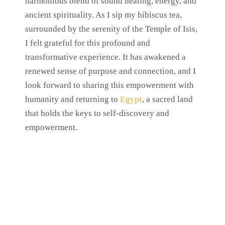
harmonious blend of sound healing, energy, and
ancient spirituality. As I sip my hibiscus tea,
surrounded by the serenity of the Temple of Isis,
I felt grateful for this profound and
transformative experience. It has awakened a
renewed sense of purpose and connection, and I
look forward to sharing this empowerment with
humanity and returning to
Egypt
, a sacred land
that holds the keys to self-discovery and
empowerment.