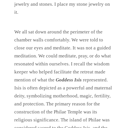
jewelry and stones. I place my stone jewelry on
it.
We all sat down around the perimeter of the
chamber walls comfortably. We were told to
close our eyes and meditate. It was not a guided
meditation. We could meditate, pray, or do what
resonated within ourselves. I recall the wisdom
keeper who helped facilitate the retreat made
mention of what the
Goddess Isis
represented.
Isis is often depicted as a powerful and maternal
deity, symbolizing motherhood, magic, fertility,
and protection. The primary reason for the
construction of the Philae Temple was its
religious significance. The island of Philae was
considered sacred to the Goddess Isis, and the