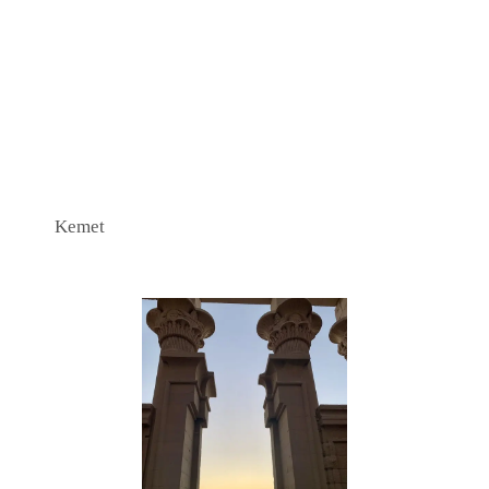
Kemet