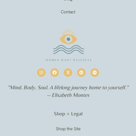
Contact
"Mind. Body. Soul. A lifelong journey home to yourself.”
-- Elisabeth Montes
Shop + Legal
Shop the Site