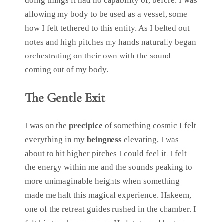
doing things it had no capability of, before. I was
allowing my body to be used as a vessel, some
how I felt tethered to this entity. As I belted out
notes and high pitches my hands naturally began
orchestrating on their own with the sound
coming out of my body.
The Gentle Exit
I was on the
precipice
of something cosmic I felt
everything in my
beingness
elevating, I was
about to hit higher pitches I could feel it. I felt
the energy within me and the sounds peaking to
more unimaginable heights when something
made me halt this magical experience. Hakeem,
one of the retreat guides rushed in the chamber. I