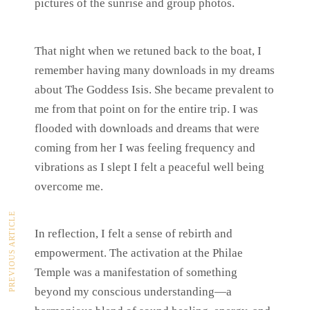
pictures of the sunrise and group photos.
That night when we retuned back to the boat, I
remember having many downloads in my dreams
about The Goddess Isis. She became prevalent to
me from that point on for the entire trip. I was
flooded with downloads and dreams that were
coming from her I was feeling frequency and
vibrations as I slept I felt a peaceful well being
overcome me.
PREVIOUS ARTICLE
In reflection, I felt a sense of rebirth and
empowerment. The activation at the Philae
Temple was a manifestation of something
beyond my conscious understanding—a