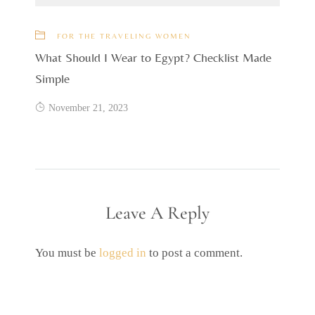
FOR THE TRAVELING WOMEN
What Should I Wear to Egypt? Checklist Made
Simple
November 21, 2023
Leave A Reply
You must be
logged in
to post a comment.