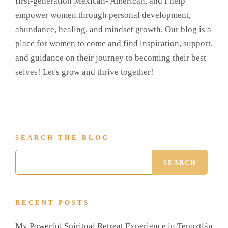
first-generation Mexican- American, and I help
empower women through personal development,
abundance, healing, and mindset growth. Our blog is a
place for women to come and find inspiration, support,
and guidance on their journey to becoming their best
selves! Let's grow and thrive together!
SEARCH THE BLOG
RECENT POSTS
My Powerful Spiritual Retreat Experience in Tepoztlán