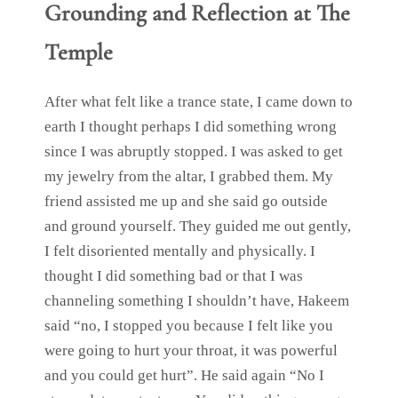
Grounding and Reflection
at The
Temple
After what felt like a trance state, I came down to
earth I thought perhaps I did something wrong
since I was abruptly stopped. I was asked to get
my jewelry from the altar, I grabbed them. My
friend assisted me up and she said go outside
and ground yourself. They guided me out gently,
I felt disoriented mentally and physically. I
thought I did something bad or that I was
channeling something I shouldn’t have, Hakeem
said “no, I stopped you because I felt like you
were going to hurt your throat, it was powerful
and you could get hurt”. He said again “No I