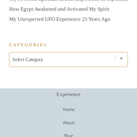
How Egypt Awakened and Activated My Spirit
My Unexpected UFO Experience 25 Years Ago
CATEGORIES
Experience
Home
About
Blog