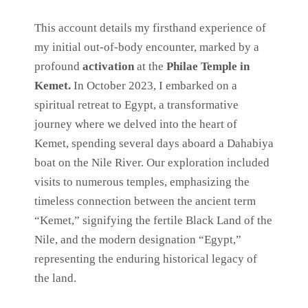
This account details my firsthand experience of
my initial out-of-body encounter, marked by a
profound
activation
at the
Philae Temple in
Kemet.
In October 2023, I embarked on a
spiritual retreat to Egypt, a transformative
journey where we delved into the heart of
Kemet, spending several days aboard a Dahabiya
boat on the Nile River. Our exploration included
visits to numerous temples, emphasizing the
timeless connection between the ancient term
“Kemet,” signifying the fertile Black Land of the
Nile, and the modern designation “Egypt,”
representing the enduring historical legacy of
the land.