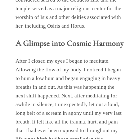
temple served as a major religious center for the
worship of Isis and other deities associated with
her, including Osiris and Horus.
A Glimpse into Cosmic Harmony
After I closed my eyes I began to meditate.
Allowing the flow of my body. I noticed I began
to hum a low hum and began engaging in heavy
breaths in and out. As this was happening the
next shift happened. Next, after meditating for
awhile in silence, I unexpectedly let out a loud,
long belt of a scream in agony until my very last
breath. It felt like all the trauma, hurt, and pain
that I had ever been exposed to throughout my