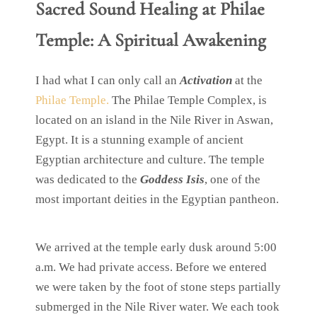
Sacred Sound Healing at Philae
Temple: A Spiritual Awakening
I had what I can only call an
Activation
at the
Philae Temple.
The Philae Temple Complex, is
located on an island in the Nile River in Aswan,
Egypt. It is a stunning example of ancient
Egyptian architecture and culture. The temple
was dedicated to the
Goddess Isis
, one of the
most important deities in the Egyptian pantheon.
We arrived at the temple early dusk around 5:00
a.m. We had private access. Before we entered
we were taken by the foot of stone steps partially
submerged in the Nile River water. We each took