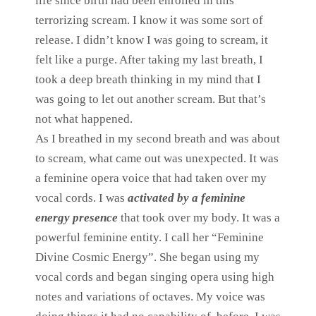
life since birth had been enrolled in this
terrorizing scream. I know it was some sort of
release. I didn’t know I was going to scream, it
felt like a purge. After taking my last breath, I
took a deep breath thinking in my mind that I
was going to let out another scream. But that’s
not what happened.
As I breathed in my second breath and was about
to scream, what came out was unexpected. It was
a feminine opera voice that had taken over my
vocal cords. I was
activated by a feminine
energy presence
that took over my body. It was a
powerful feminine entity. I call her “Feminine
Divine Cosmic Energy”. She began using my
vocal cords and began singing opera using high
notes and variations of octaves. My voice was