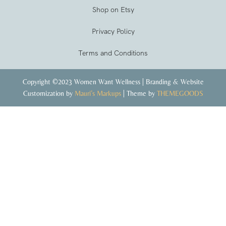
Shop on Etsy
Privacy Policy
Terms and Conditions
Copyright ©2023 Women Want Wellness | Branding & Website
Customization by
Mauri’s Markups
| Theme by
THEMEGOODS