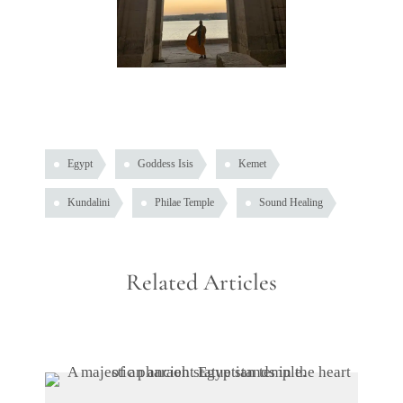
Egypt
Goddess Isis
Kemet
Kundalini
Philae Temple
Sound Healing
Related Articles