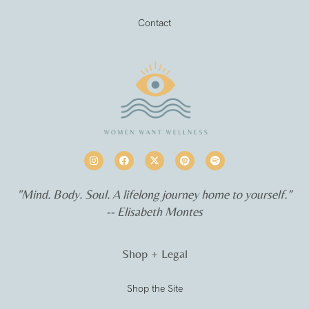
Contact
"Mind. Body. Soul. A lifelong journey home to yourself.”
-- Elisabeth Montes
Shop + Legal
Shop the Site