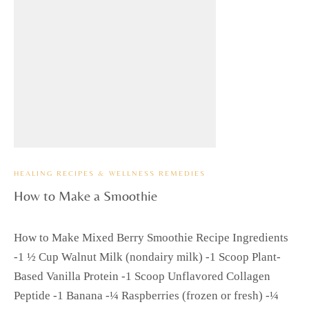
HEALING RECIPES & WELLNESS REMEDIES
How to Make a Smoothie
How to Make Mixed Berry Smoothie Recipe Ingredients
-1 ½ Cup Walnut Milk (nondairy milk) -1 Scoop Plant-
Based Vanilla Protein -1 Scoop Unflavored Collagen
Peptide -1 Banana -¼ Raspberries (frozen or fresh) -¼