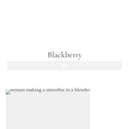
Blackberry