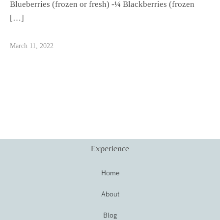
Blueberries (frozen or fresh) -¼ Blackberries (frozen
[…]
March 11, 2022
Experience
Home
About
Blog