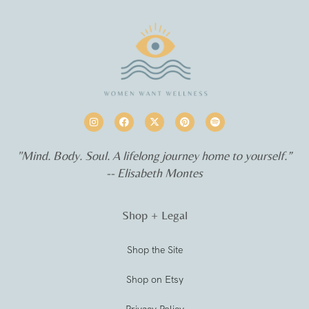
"Mind. Body. Soul. A lifelong journey home to yourself.”
-- Elisabeth Montes
Shop + Legal
Shop the Site
Shop on Etsy
Privacy Policy