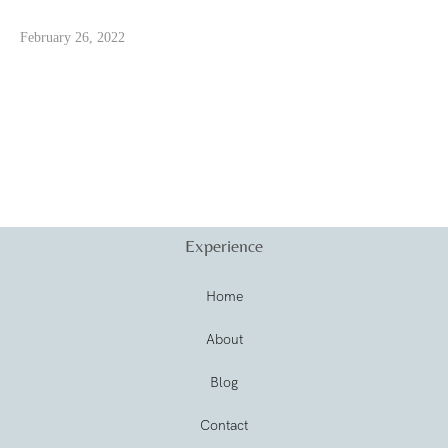
February 26, 2022
Experience
Home
About
Blog
Contact