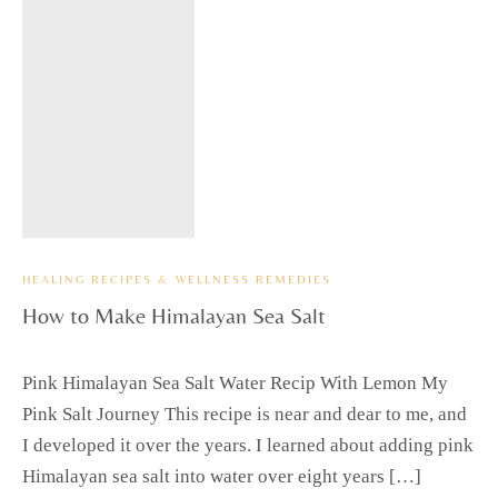
HEALING RECIPES & WELLNESS REMEDIES
How to Make Himalayan Sea Salt
Pink Himalayan Sea Salt Water Recip With Lemon My
Pink Salt Journey This recipe is near and dear to me, and
I developed it over the years. I learned about adding pink
Himalayan sea salt into water over eight years […]