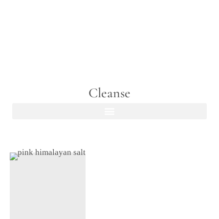
Cleanse