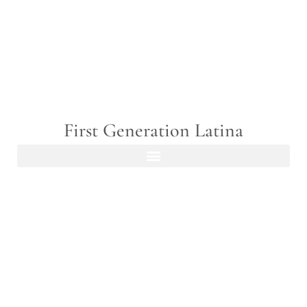
First Generation Latina