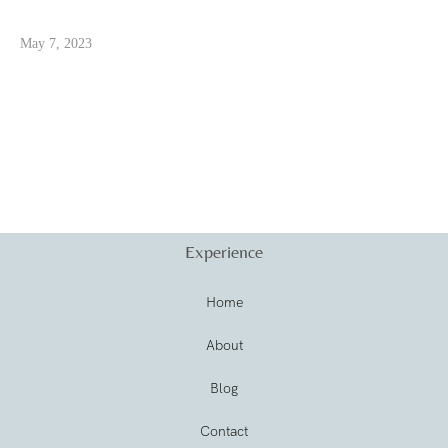
May 7, 2023
Experience
Home
About
Blog
Contact