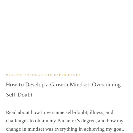
HEALING THROUGH LIFE EXPERIENCES
How to Develop a Growth Mindset: Overcoming
Self-Doubt
Read about how I overcame self-doubt, illness, and
challenges to obtain my Bachelor’s degree, and how my
change in mindset was everything in achieving my goal.