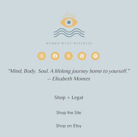
"Mind. Body. Soul. A lifelong journey home to yourself.”
-- Elisabeth Montes
Shop + Legal
Shop the Site
Shop on Etsy