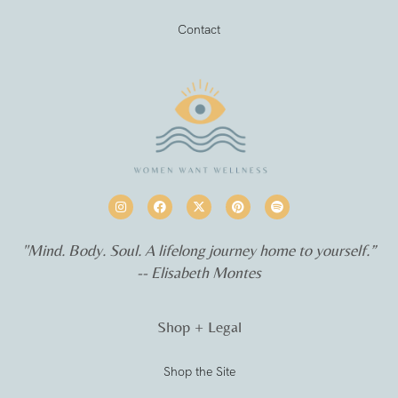
Contact
"Mind. Body. Soul. A lifelong journey home to yourself.”
-- Elisabeth Montes
Shop + Legal
Shop the Site