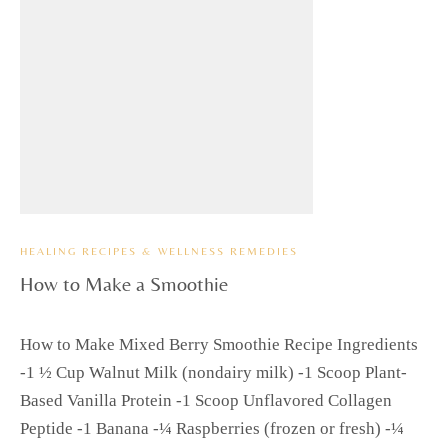
HEALING RECIPES & WELLNESS REMEDIES
How to Make a Smoothie
How to Make Mixed Berry Smoothie Recipe Ingredients
-1 ½ Cup Walnut Milk (nondairy milk) -1 Scoop Plant-
Based Vanilla Protein -1 Scoop Unflavored Collagen
Peptide -1 Banana -¼ Raspberries (frozen or fresh) -¼