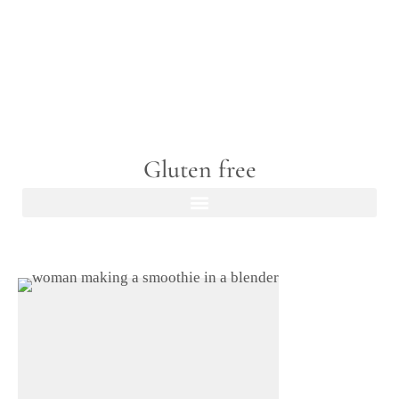
Gluten free