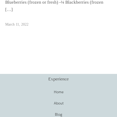
Blueberries (frozen or fresh) -¼ Blackberries (frozen
[…]
March 11, 2022
Experience
Home
About
Blog