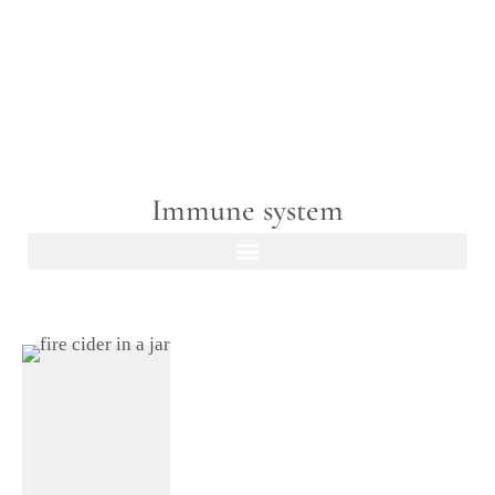
Immune system