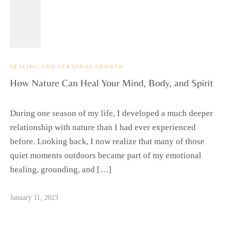
HEALING AND PERSONAL GROWTH
How Nature Can Heal Your Mind, Body, and Spirit
During one season of my life, I developed a much deeper
relationship with nature than I had ever experienced
before. Looking back, I now realize that many of those
quiet moments outdoors became part of my emotional
healing, grounding, and […]
January 11, 2023