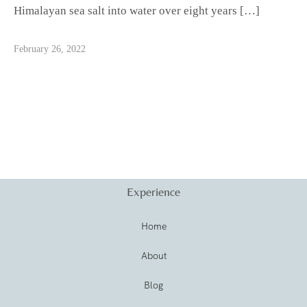
Himalayan sea salt into water over eight years […]
February 26, 2022
Experience
Home
About
Blog