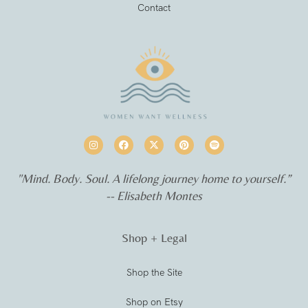
Contact
"Mind. Body. Soul. A lifelong journey home to yourself.”
-- Elisabeth Montes
Shop + Legal
Shop the Site
Shop on Etsy