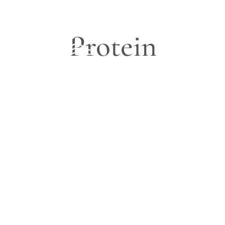
Protein
Blog