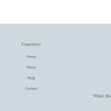
Experience
Home
About
Blog
Contact
"Mind. Bod