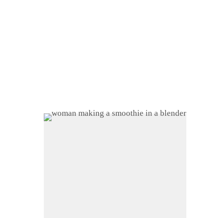
Home
About
Shop