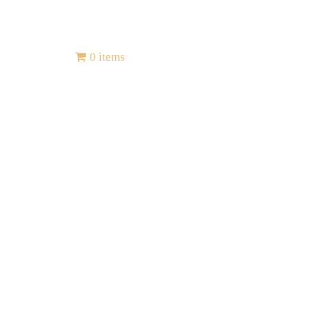
Contact
0 items