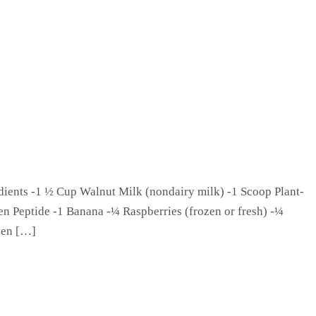
ents -1 ½ Cup Walnut Milk (nondairy milk) -1 Scoop Plant-
en Peptide -1 Banana -¼ Raspberries (frozen or fresh) -¼
ozen […]