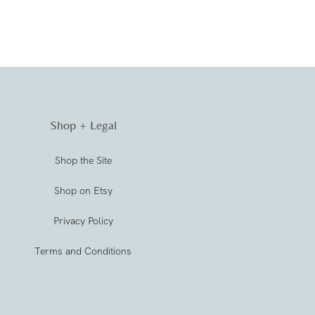
Shop + Legal
Shop the Site
Shop on Etsy
Privacy Policy
Terms and Conditions