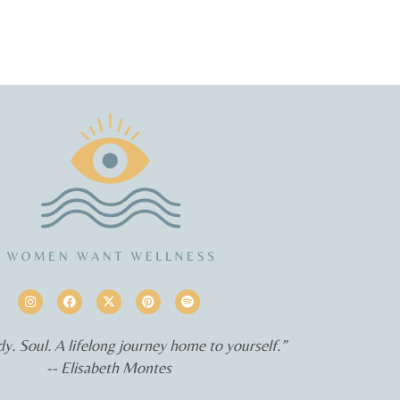
y. Soul. A lifelong journey home to yourself.”
-- Elisabeth Montes