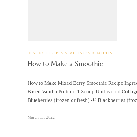
HEALING RECIPES & WELLNESS REMEDIES
How to Make a Smoothie
How to Make Mixed Berry Smoothie Recipe Ingredi
Based Vanilla Protein -1 Scoop Unflavored Collag
Blueberries (frozen or fresh) -¼ Blackberries (fr
March 11, 2022