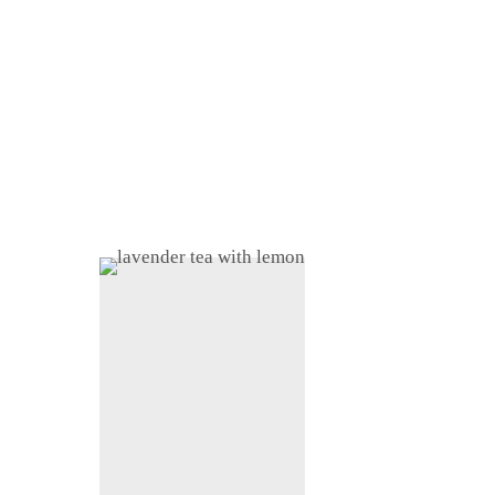
Home
About
Shop