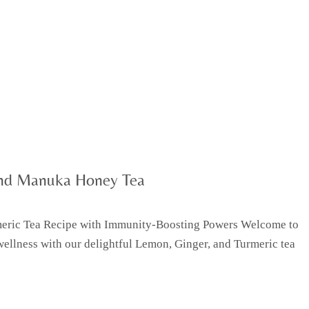
and Manuka Honey Tea
rmeric Tea Recipe with Immunity-Boosting Powers Welcome to
wellness with our delightful Lemon, Ginger, and Turmeric tea