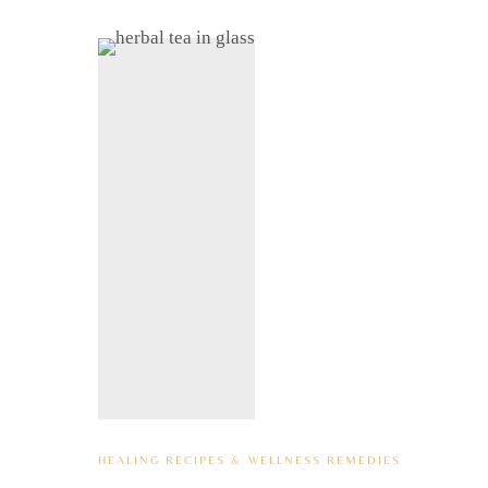
HEALING RECIPES & WELLNESS REMEDIES