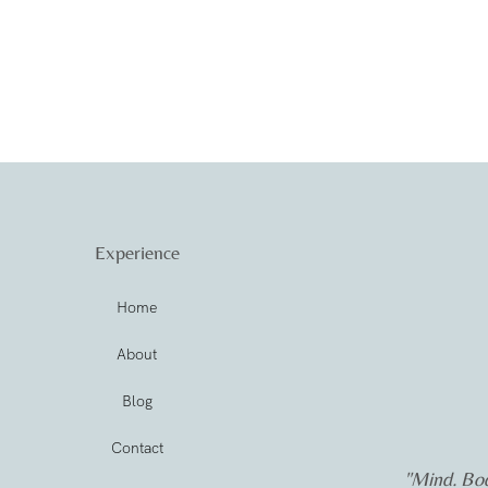
Experience
Home
About
Blog
Contact
"Mind. Bod