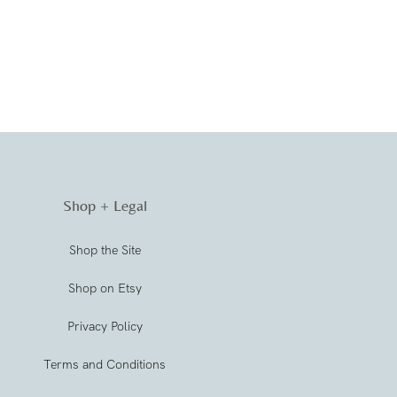
Shop + Legal
Shop the Site
Shop on Etsy
Privacy Policy
Terms and Conditions