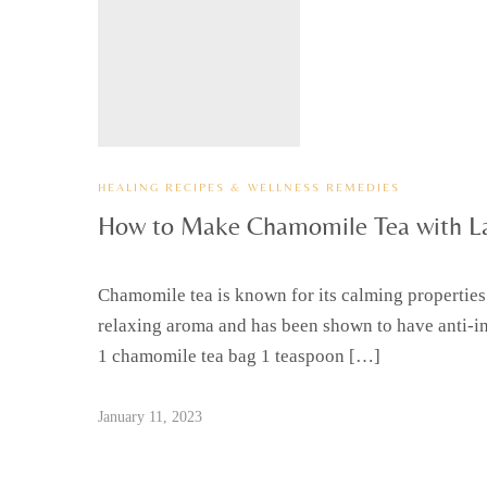
HEALING RECIPES & WELLNESS REMEDIES
How to Make Chamomile Tea with L
Chamomile tea is known for its calming properties
relaxing aroma and has been shown to have anti-in
1 chamomile tea bag 1 teaspoon […]
January 11, 2023