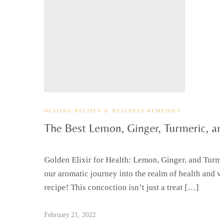
HEALING RECIPES & WELLNESS REMEDIES
The Best Lemon, Ginger, Turmeric, 
Golden Elixir for Health: Lemon, Ginger, and Tu
our aromatic journey into the realm of health and 
recipe! This concoction isn’t just a treat […]
February 21, 2022