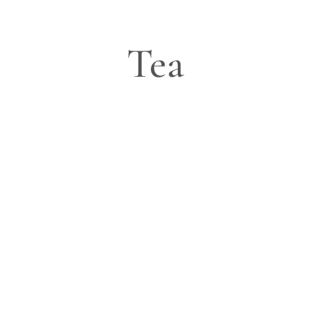
Tea
Blog