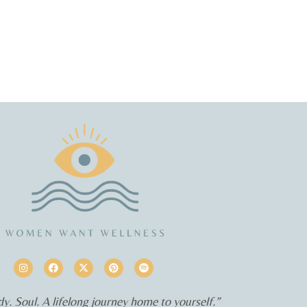
y. Soul. A lifelong journey home to yourself.”