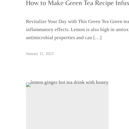
How to Make Green Tea Recipe Infu
Revitalize Your Day with This Green Tea Green tea 
inflammatory effects. Lemon is also high in anti
antimicrobial properties and can […]
January 11, 2023