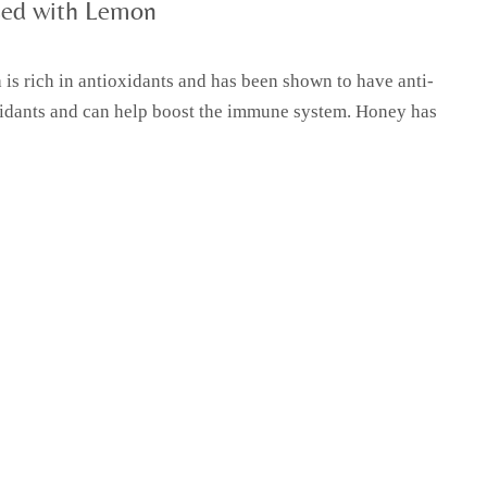
sed with Lemon
is rich in antioxidants and has been shown to have anti-
oxidants and can help boost the immune system. Honey has