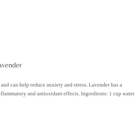
avender
 and can help reduce anxiety and stress. Lavender has a
flammatory and antioxidant effects. Ingredients: 1 cup water