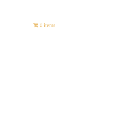
Contact
0 items