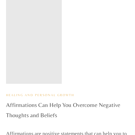
HEALING AND PERSONAL GROWTH
Affirmations Can Help You Overcome Negative
Thoughts and Beliefs
Affirmations are positive statements that can help you to