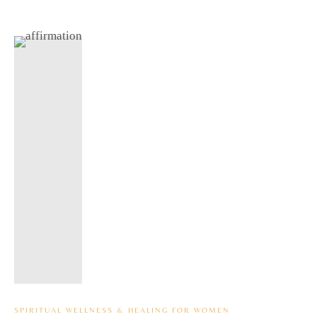
SPIRITUAL WELLNESS & HEALING FOR WOMEN