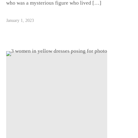
who was a mysterious figure who lived […]
January 1, 2023