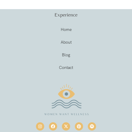
Experience
Home
About
Blog
Contact