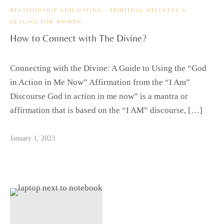
RELATIONSHIP AND DATING
·
SPIRITUAL WELLNESS &
HEALING FOR WOMEN
How to Connect with The Divine?
Connecting with the Divine: A Guide to Using the “God
in Action in Me Now” Affirmation from the “I Am”
Discourse God in action in me now” is a mantra or
affirmation that is based on the “I AM” discourse, […]
January 1, 2023