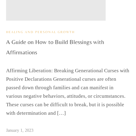
HEALING AND PERSONAL GROWTH
A Guide on How to Build Blessings with
Affirmations
Affirming Liberation: Breaking Generational Curses with
Positive Declarations Generational curses are often
passed down through families and can manifest in
various negative behaviors, attitudes, or circumstances.
These curses can be difficult to break, but it is possible
with determination and […]
January 1, 2023