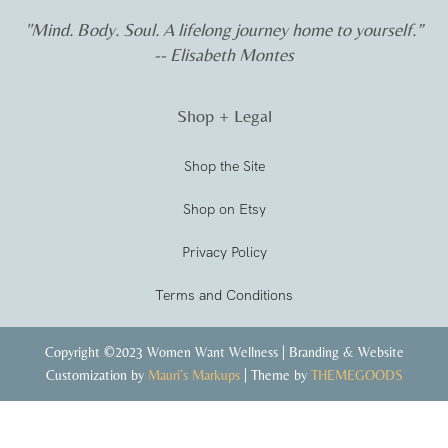
"Mind. Body. Soul. A lifelong journey home to yourself.”
-- Elisabeth Montes
Shop + Legal
Shop the Site
Shop on Etsy
Privacy Policy
Terms and Conditions
Copyright ©2023 Women Want Wellness | Branding & Website
Customization by
Mauri’s Markups
| Theme by
THEMEGOODS