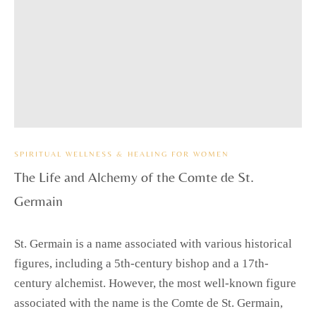
SPIRITUAL WELLNESS & HEALING FOR WOMEN
The Life and Alchemy of the Comte de St.
Germain
St. Germain is a name associated with various historical
figures, including a 5th-century bishop and a 17th-
century alchemist. However, the most well-known figure
associated with the name is the Comte de St. Germain,