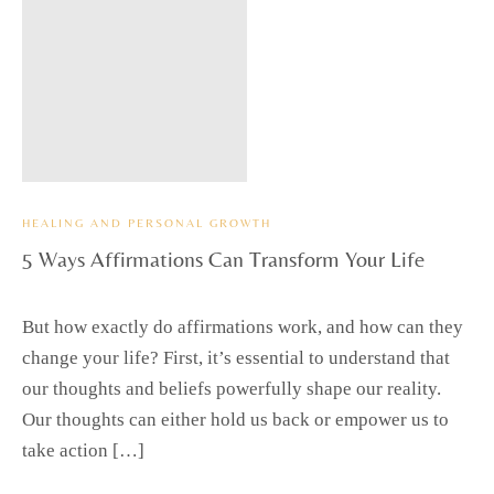
HEALING AND PERSONAL GROWTH
5 Ways Affirmations Can Transform Your Life
But how exactly do affirmations work, and how can they
change your life? First, it’s essential to understand that
our thoughts and beliefs powerfully shape our reality.
Our thoughts can either hold us back or empower us to
take action […]