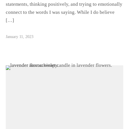
statements, thinking positively, and trying to emotionally
connect to the words I was saying. While I do believe
[…]
January 11, 2023