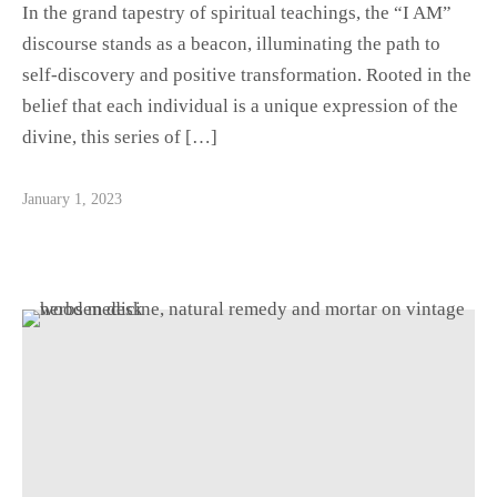
In the grand tapestry of spiritual teachings, the “I AM”
discourse stands as a beacon, illuminating the path to
self-discovery and positive transformation. Rooted in the
belief that each individual is a unique expression of the
divine, this series of […]
January 1, 2023