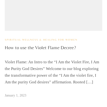
SPIRITUAL WELLNESS & HEALING FOR WOMEN
How to use the Violet Flame Decree?
Violet Flame: An Intro to the “I Am the Violet Fire, I Am
the Purity God Desires” Welcome to our blog exploring
the transformative power of the “I Am the violet fire, I
Am the purity God desires” affirmation. Rooted […]
January 1, 2023