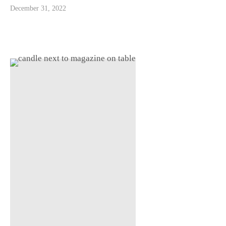
December 31, 2022