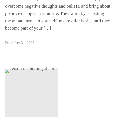
overcome negative thoughts and beliefs, and bring about
positive changes in your life. They work by repeating
these statements to yourself on a regular basis, until they
become part of your […]
December 31, 2022