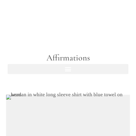
Affirmations