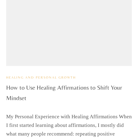
HEALING AND PERSONAL GROWTH
How to Use Healing Affirmations to Shift Your
Mindset
My Personal Experience with Healing Affirmations When
I first started learning about affirmations, I mostly did
what many people recommend: repeating positive