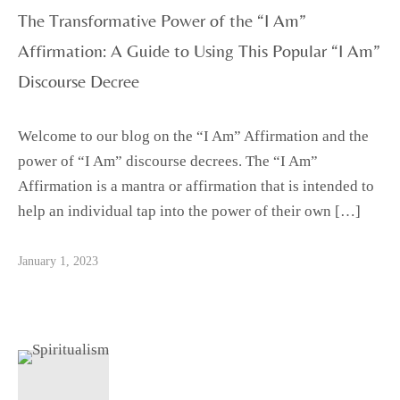
The Transformative Power of the “I Am”
Affirmation: A Guide to Using This Popular “I Am”
Discourse Decree
Welcome to our blog on the “I Am” Affirmation and the
power of “I Am” discourse decrees. The “I Am”
Affirmation is a mantra or affirmation that is intended to
help an individual tap into the power of their own […]
January 1, 2023