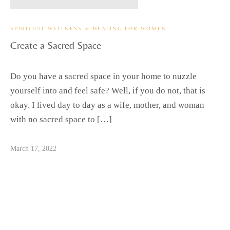
SPIRITUAL WELLNESS & HEALING FOR WOMEN
Create a Sacred Space
Do you have a sacred space in your home to nuzzle
yourself into and feel safe? Well, if you do not, that is
okay. I lived day to day as a wife, mother, and woman
with no sacred space to […]
March 17, 2022