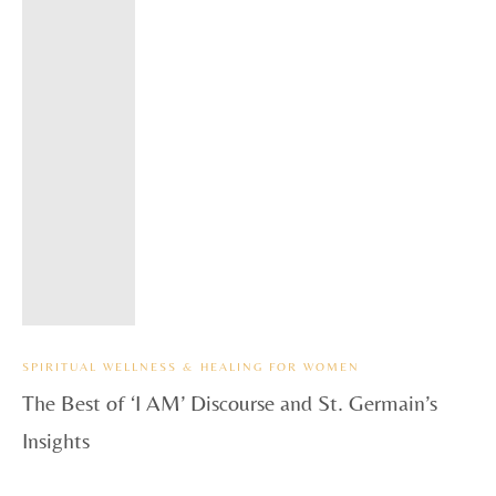
SPIRITUAL WELLNESS & HEALING FOR WOMEN
The Best of ‘I AM’ Discourse and St. Germain’s
Insights