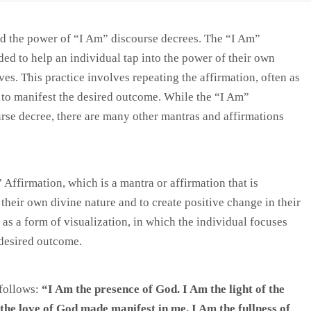
d the power of “I Am” discourse decrees. The “I Am”
nded to help an individual tap into the power of their own
ves. This practice involves repeating the affirmation, often as
 to manifest the desired outcome. While the “I Am”
rse decree, there are many other mantras and affirmations
Affirmation, which is a mantra or affirmation that is
their own divine nature and to create positive change in their
 as a form of visualization, in which the individual focuses
 desired outcome.
follows:
“I Am the presence of God. I Am the light of the
m the love of God made manifest in me. I Am the fullness of