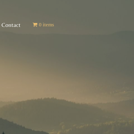
Contact
0 items