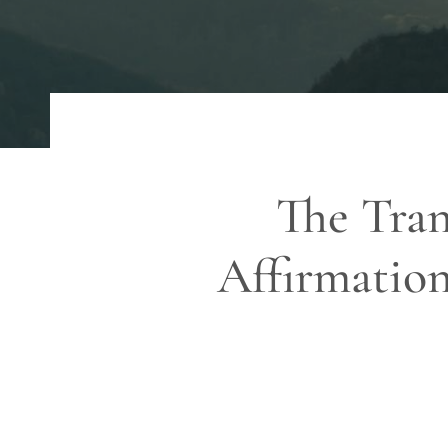
The Tran
Affirmation