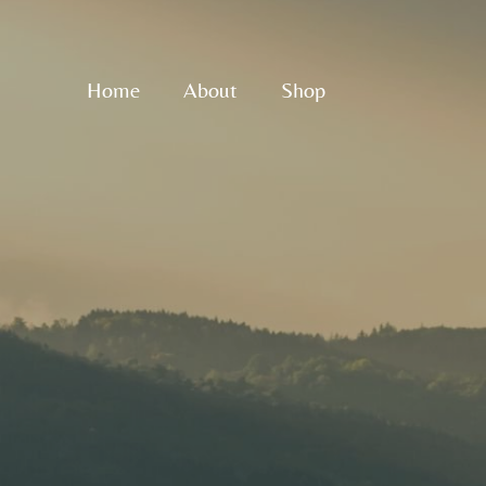
Home
About
Shop