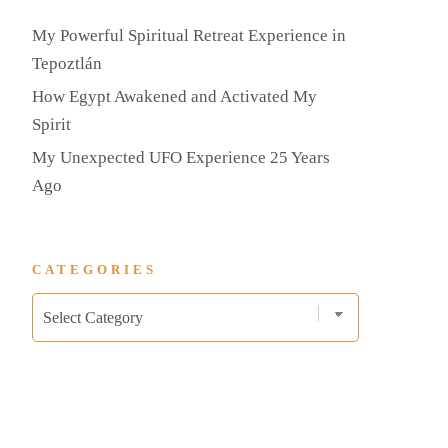
My Powerful Spiritual Retreat Experience in
Tepoztlán
How Egypt Awakened and Activated My
Spirit
My Unexpected UFO Experience 25 Years
Ago
CATEGORIES