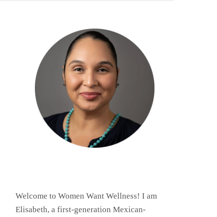
Welcome to Women Want Wellness! I am
Elisabeth, a first-generation Mexican-