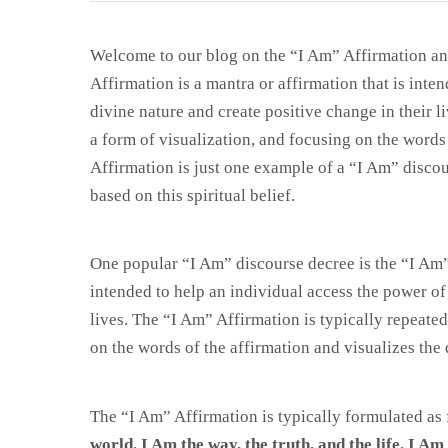
Welcome to our blog on the “I Am” Affirmation an
Affirmation is a mantra or affirmation that is inte
divine nature and create positive change in their li
a form of visualization, and focusing on the words
Affirmation is just one example of a “I Am” discou
based on this spiritual belief.
One popular “I Am” discourse decree is the “I Am” 
intended to help an individual access the power of 
lives. The “I Am” Affirmation is typically repeated
on the words of the affirmation and visualizes the
The “I Am” Affirmation is typically formulated as 
world. I Am the way, the truth, and the life. I A