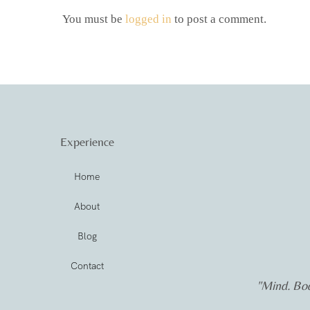
You must be
logged in
to post a comment.
Experience
Home
About
Blog
Contact
"Mind. Bod