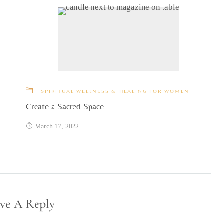
SPIRITUAL WELLNESS & HEALING FOR WOMEN
Create a Sacred Space
March 17, 2022
ve A Reply