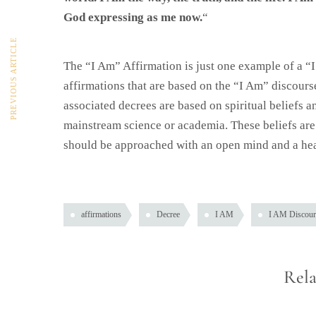
God expressing as me now.
“
PREVIOUS ARTICLE
The “I Am” Affirmation is just one example of a “
affirmations that are based on the “I Am” discourse
associated decrees are based on spiritual beliefs 
mainstream science or academia. These beliefs are n
should be approached with an open mind and a hea
affirmations
Decree
I AM
I AM Discour
Rela