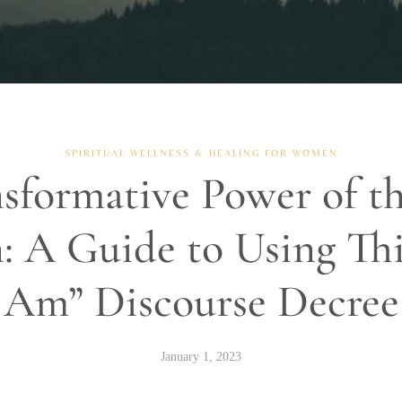
SPIRITUAL WELLNESS & HEALING FOR WOMEN
sformative Power of t
: A Guide to Using Thi
Am” Discourse Decree
January 1, 2023