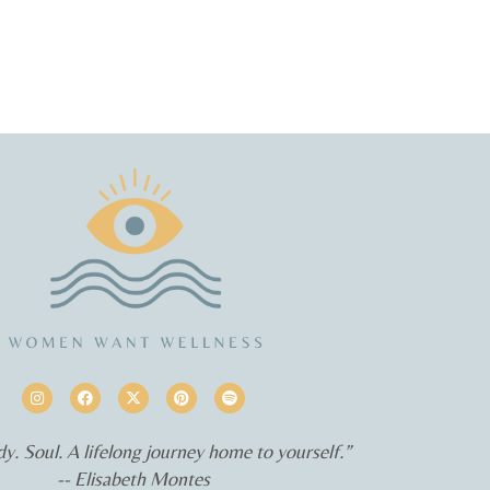
y. Soul. A lifelong journey home to yourself.”
-- Elisabeth Montes