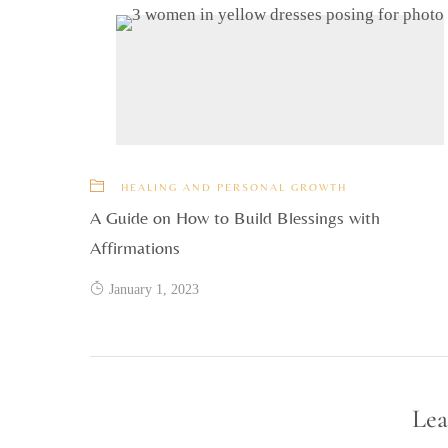
HEALING AND PERSONAL GROWTH
A Guide on How to Build Blessings with
Affirmations
January 1, 2023
Lea