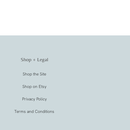
Shop + Legal
Shop the Site
Shop on Etsy
Privacy Policy
Terms and Conditions