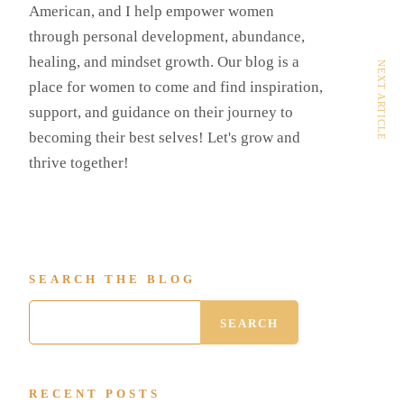
American, and I help empower women
through personal development, abundance,
healing, and mindset growth. Our blog is a
NEXT ARTICLE
place for women to come and find inspiration,
support, and guidance on their journey to
becoming their best selves! Let's grow and
thrive together!
SEARCH THE BLOG
RECENT POSTS