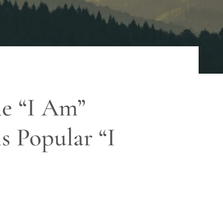
he “I Am”
s Popular “I