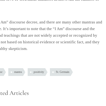
I Am” discourse decree, and there are many other mantras and
. It’s important to note that the “I Am” discourse and the
and teachings that are not widely accepted or recognized by
ot based on historical evidence or scientific fact, and they
lthy skepticism.
se
mantra
positivity
St. Germain
ted Articles