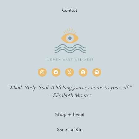
Contact
"Mind. Body. Soul. A lifelong journey home to yourself.”
-- Elisabeth Montes
Shop + Legal
Shop the Site