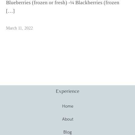
Blueberries (frozen or fresh) -¼ Blackberries (frozen
[…]
March 11, 2022
Experience
Home
About
Blog