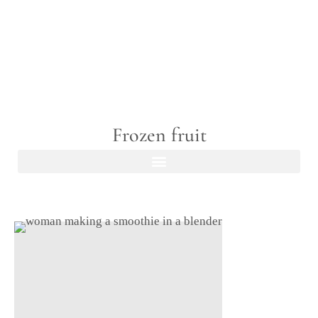
Frozen fruit