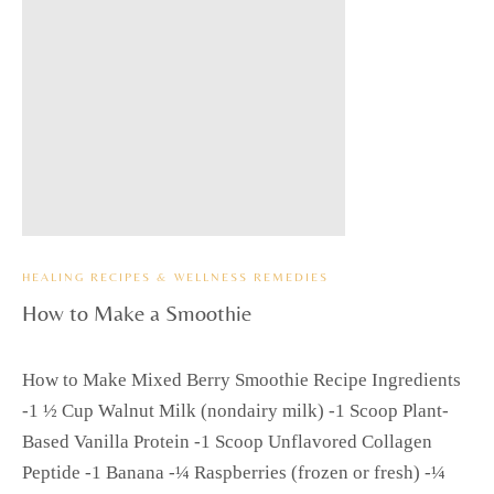
HEALING RECIPES & WELLNESS REMEDIES
How to Make a Smoothie
How to Make Mixed Berry Smoothie Recipe Ingredients
-1 ½ Cup Walnut Milk (nondairy milk) -1 Scoop Plant-
Based Vanilla Protein -1 Scoop Unflavored Collagen
Peptide -1 Banana -¼ Raspberries (frozen or fresh) -¼