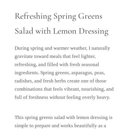
Refreshing Spring Greens
Salad with Lemon Dressing
During spring and warmer weather, I naturally
gravitate toward meals that feel lighter,
refreshing, and filled with fresh seasonal
ingredients. Spring greens, asparagus, peas,
radishes, and fresh herbs create one of those
combinations that feels vibrant, nourishing, and
full of freshness without feeling overly heavy.
This spring greens salad with lemon dressing is
simple to prepare and works beautifully as a