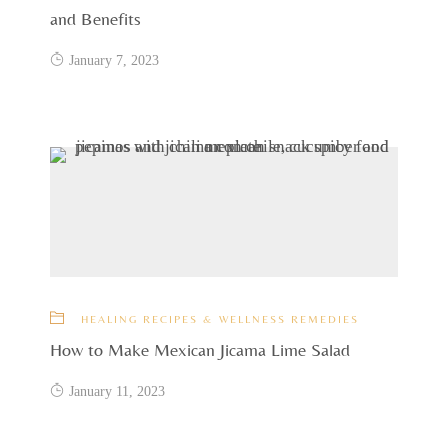
and Benefits
January 7, 2023
HEALING RECIPES & WELLNESS REMEDIES
How to Make Mexican Jicama Lime Salad
January 11, 2023