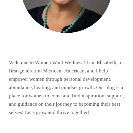
Welcome to Women Want Wellness! I am Elisabeth, a
first-generation Mexican- American, and I help
empower women through personal development,
abundance, healing, and mindset growth. Our blog is a
place for women to come and find inspiration, support,
and guidance on their journey to becoming their best
selves! Let's grow and thrive together!