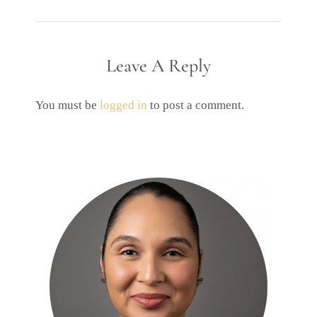
Leave A Reply
You must be
logged in
to post a comment.