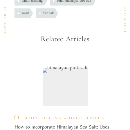
lemon dressing
Pink Himalayan Sea Salt
PREVIOUS ARTICLE
NEXT ARTICLE
salad
Sea salt
Related Articles
HEALING RECIPES & WELLNESS REMEDIES
How to Incorporate Himalayan Sea Salt: Uses