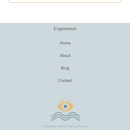
Experience
Home
About
Blog
Contact