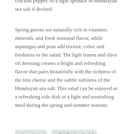
cracked pepper, or a light sprinkle of Himalayan
sea salt if desired.
Spring greens are naturally rich in vitamins,
minerals, and fresh seasonal flavor, while
asparagus and peas add texture, color, and
freshness to the salad. The light lemon and olive
oil dressing creates a bright and refreshing
flavor that pairs beautifully with the richness of
the feta cheese and the subtle saltiness of the
Himalayan sea salt. This salad can be enjoyed as
a refreshing side dish or a light and nourishing
meal during the spring and summer seasons.