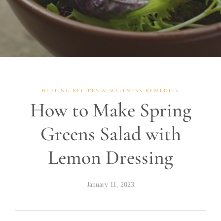
HEALING RECIPES & WELLNESS REMEDIES
How to Make Spring
Greens Salad with
Lemon Dressing
January 11, 2023