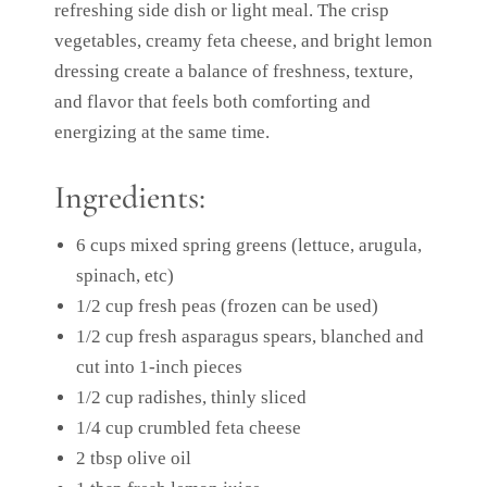
refreshing side dish or light meal. The crisp
vegetables, creamy feta cheese, and bright lemon
dressing create a balance of freshness, texture,
and flavor that feels both comforting and
energizing at the same time.
Ingredients:
6 cups mixed spring greens (lettuce, arugula,
spinach, etc)
1/2 cup fresh peas (frozen can be used)
1/2 cup fresh asparagus spears, blanched and
cut into 1-inch pieces
1/2 cup radishes, thinly sliced
1/4 cup crumbled feta cheese
2 tbsp olive oil