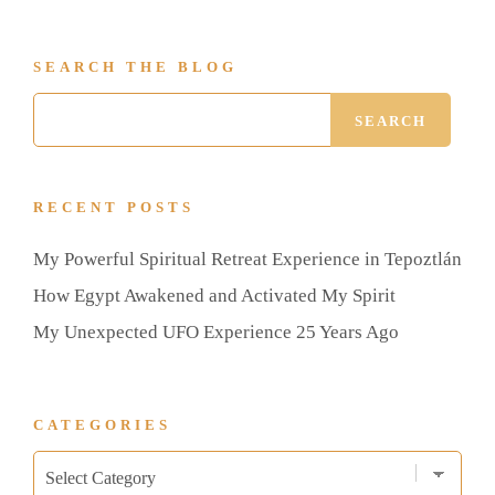
SEARCH THE BLOG
RECENT POSTS
My Powerful Spiritual Retreat Experience in Tepoztlán
How Egypt Awakened and Activated My Spirit
My Unexpected UFO Experience 25 Years Ago
CATEGORIES