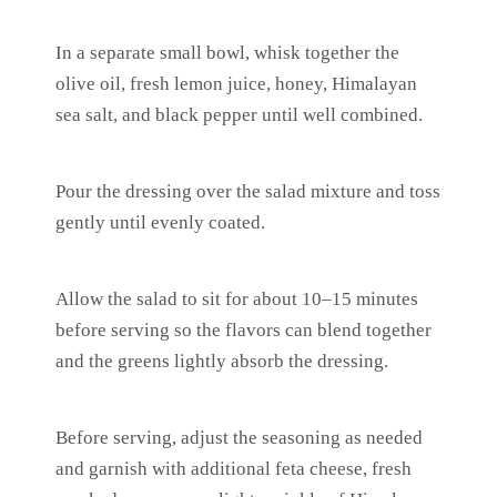
In a separate small bowl, whisk together the
olive oil, fresh lemon juice, honey, Himalayan
sea salt, and black pepper until well combined.
Pour the dressing over the salad mixture and toss
gently until evenly coated.
Allow the salad to sit for about 10–15 minutes
before serving so the flavors can blend together
and the greens lightly absorb the dressing.
Before serving, adjust the seasoning as needed
and garnish with additional feta cheese, fresh