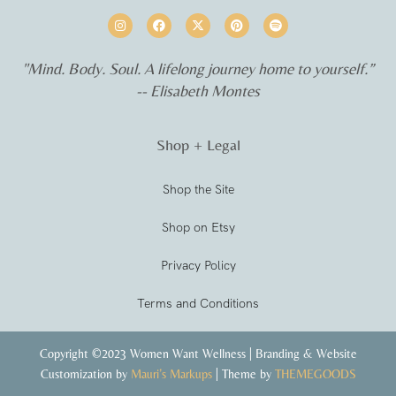
"Mind. Body. Soul. A lifelong journey home to yourself.”
-- Elisabeth Montes
Shop + Legal
Shop the Site
Shop on Etsy
Privacy Policy
Terms and Conditions
Copyright ©2023 Women Want Wellness | Branding & Website
Customization by
Mauri’s Markups
| Theme by
THEMEGOODS