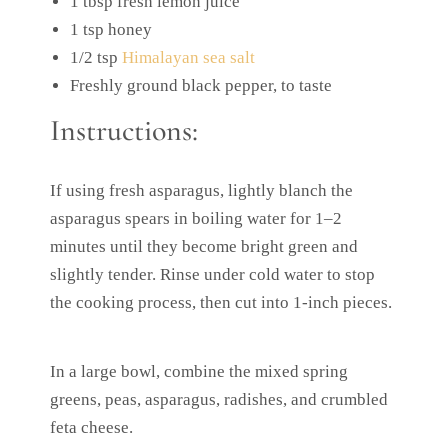
1 tbsp fresh lemon juice
1 tsp honey
1/2 tsp
Himalayan sea salt
Freshly ground black pepper, to taste
Instructions:
If using fresh asparagus, lightly blanch the
asparagus spears in boiling water for 1–2
minutes until they become bright green and
slightly tender. Rinse under cold water to stop
the cooking process, then cut into 1-inch pieces.
In a large bowl, combine the mixed spring
greens, peas, asparagus, radishes, and crumbled
feta cheese.