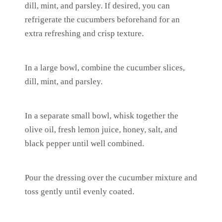
dill, mint, and parsley. If desired, you can
refrigerate the cucumbers beforehand for an
extra refreshing and crisp texture.
In a large bowl, combine the cucumber slices,
dill, mint, and parsley.
In a separate small bowl, whisk together the
olive oil, fresh lemon juice, honey, salt, and
black pepper until well combined.
Pour the dressing over the cucumber mixture and
toss gently until evenly coated.