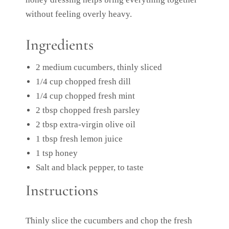
without feeling overly heavy.
Ingredients
2 medium cucumbers, thinly sliced
1/4 cup chopped fresh dill
1/4 cup chopped fresh mint
2 tbsp chopped fresh parsley
2 tbsp extra-virgin olive oil
1 tbsp fresh lemon juice
1 tsp honey
Salt and black pepper, to taste
Instructions
Thinly slice the cucumbers and chop the fresh