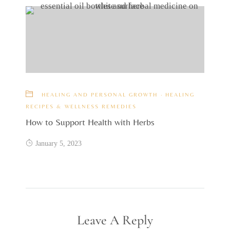
HEALING AND PERSONAL GROWTH
·
HEALING
RECIPES & WELLNESS REMEDIES
How to Support Health with Herbs
January 5, 2023
Leave A Reply