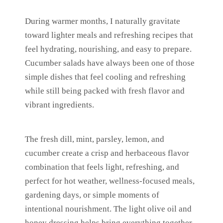
During warmer months, I naturally gravitate
toward lighter meals and refreshing recipes that
feel hydrating, nourishing, and easy to prepare.
Cucumber salads have always been one of those
simple dishes that feel cooling and refreshing
while still being packed with fresh flavor and
vibrant ingredients.
The fresh dill, mint, parsley, lemon, and
cucumber create a crisp and herbaceous flavor
combination that feels light, refreshing, and
perfect for hot weather, wellness-focused meals,
gardening days, or simple moments of
intentional nourishment. The light olive oil and
honey dressing helps bring everything together