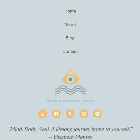
Home
About
Blog
Contact
"Mind. Body. Soul. A lifelong journey home to yourself.”
-- Elisabeth Montes