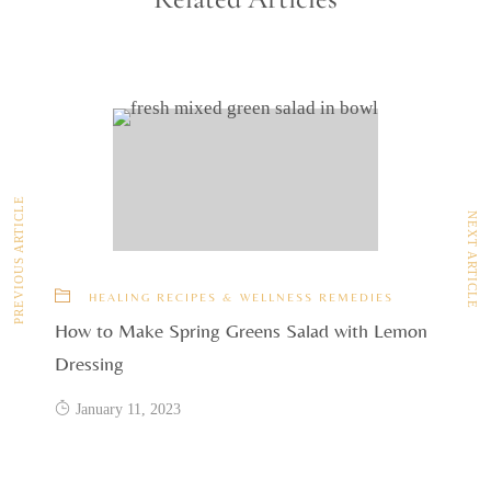
PREVIOUS ARTICLE
NEXT ARTICLE
HEALING RECIPES & WELLNESS REMEDIES
How to Make Spring Greens Salad with Lemon
Dressing
January 11, 2023