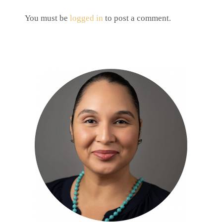
You must be
logged in
to post a comment.