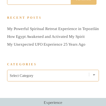
RECENT POSTS
My Powerful Spiritual Retreat Experience in Tepoztlán
How Egypt Awakened and Activated My Spirit
My Unexpected UFO Experience 25 Years Ago
CATEGORIES
Experience