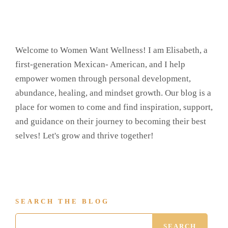
Welcome to Women Want Wellness! I am Elisabeth, a
first-generation Mexican- American, and I help
empower women through personal development,
abundance, healing, and mindset growth. Our blog is a
place for women to come and find inspiration, support,
and guidance on their journey to becoming their best
selves! Let's grow and thrive together!
SEARCH THE BLOG