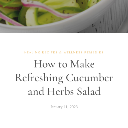
HEALING RECIPES & WELLNESS REMEDIES
How to Make
Refreshing Cucumber
and Herbs Salad
January 11, 2023