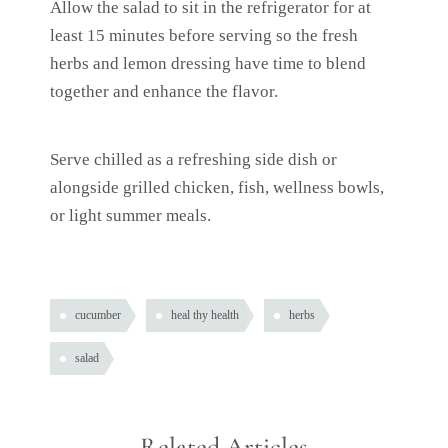
Allow the salad to sit in the refrigerator for at
least 15 minutes before serving so the fresh
herbs and lemon dressing have time to blend
together and enhance the flavor.
Serve chilled as a refreshing side dish or
alongside grilled chicken, fish, wellness bowls,
or light summer meals.
cucumber
heal thy health
herbs
salad
Related Articles